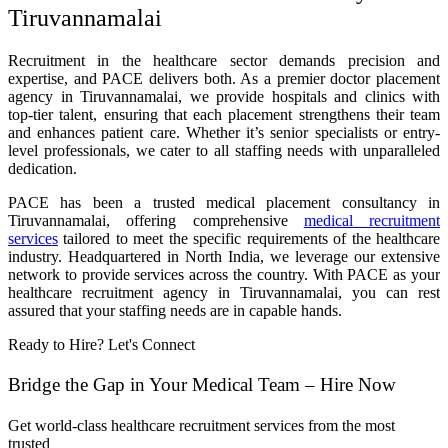
Tiruvannamalai
Recruitment in the healthcare sector demands precision and
expertise, and PACE delivers both. As a premier doctor placement
agency in Tiruvannamalai, we provide hospitals and clinics with
top-tier talent, ensuring that each placement strengthens their team
and enhances patient care. Whether it’s senior specialists or entry-
level professionals, we cater to all staffing needs with unparalleled
dedication.
PACE has been a trusted medical placement consultancy in
Tiruvannamalai, offering comprehensive
medical recruitment
services
tailored to meet the specific requirements of the healthcare
industry. Headquartered in North India, we leverage our extensive
network to provide services across the country. With PACE as your
healthcare recruitment agency in Tiruvannamalai, you can rest
assured that your staffing needs are in capable hands.
Ready to Hire? Let's Connect
Bridge the Gap in Your Medical Team – Hire Now
Get world-class healthcare recruitment services from the most
trusted