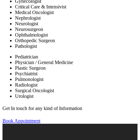
Gynecologist
Critical Care & Intensivist
Medical Oncologist
Nephrologist
Neurologist
Neurosurgeon
Ophthalmologist
Orthopedic Surgeon
Pathologist
Pediatrician
Physician / General Medicine
Plastic Surgeon
Psychiatrist
Pulmonologist
Radiologist
Surgical Oncologist
Urologist
Get In touch for any kind of Information
Book Appointment