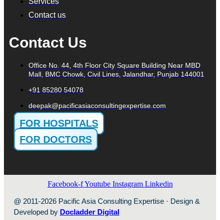
Services
Contact us
Contact Us
Office No. 44, 4th Floor City Square Building Near MBD
Mall, BMC Chowk, Civil Lines, Jalandhar, Punjab 144001
+91 85280 54078
deepak@pacificasiaconsultingexpertise.com
FOR HOSPITALS
FOR DOCTORS
Facebook-f
Youtube
Instagram
Linkedin
@ 2011-2026 Pacific Asia Consulting Expertise · Design &
Developed by
Docladder Digital