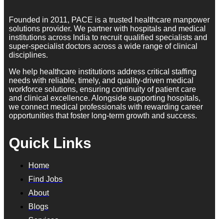
Founded in 2011, PACE is a trusted healthcare manpower
solutions provider. We partner with hospitals and medical
institutions across India to recruit qualified specialists and
super-specialist doctors across a wide range of clinical
disciplines.
We help healthcare institutions address critical staffing
needs with reliable, timely, and quality-driven medical
workforce solutions, ensuring continuity of patient care
and clinical excellence. Alongside supporting hospitals,
we connect medical professionals with rewarding career
opportunities that foster long-term growth and success.
Quick Links
Home
Find Jobs
About
Blogs