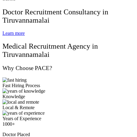
Doctor Recruitment Consultancy in
Tiruvannamalai
Learn more
Medical Recruitment Agency in
Tiruvannamalai
Why Choose PACE?
Fast Hiring Process
Knowledge
Local & Remote
Years of Experience
1000+
Doctor Placed