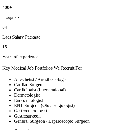
400+
Hospitals
84+
Lacs Salary Package
15+
Years of experience
Key Medical Job Portfolios We Recruit For
Anesthetist / Anesthesiologist
Cardiac Surgeon
Cardiologist (Interventional)
Dermatologist
Endocrinologist
ENT Surgeon (Otolaryngologist)
Gastroenterologist
Gastrosurgeon
General Surgeon / Laparoscopic Surgeon