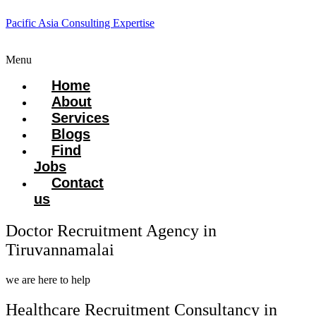
Pacific Asia Consulting Expertise
Menu
Home
About
Services
Blogs
Find
Jobs
Contact
us
Doctor Recruitment Agency in
Tiruvannamalai
we are here to help
Healthcare Recruitment Consultancy in