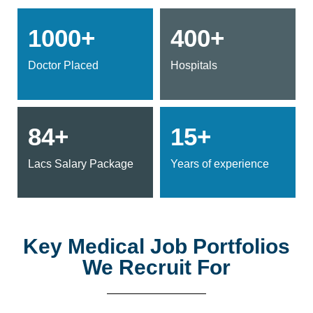
1000+
400+
Doctor Placed
Hospitals
84+
15+
Lacs Salary Package
Years of experience
Key Medical Job Portfolios
We Recruit For