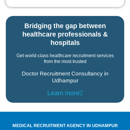
Bridging the gap between
healthcare professionals &
hospitals
Get world-class healthcare recruitment services
from the most trusted
Doctor Recruitment Consultancy in
Udhampur
Learn more
MEDICAL RECRUITMENT AGENCY IN UDHAMPUR