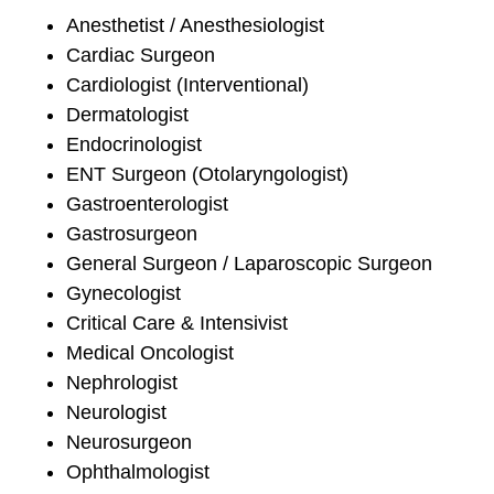
Anesthetist / Anesthesiologist
Cardiac Surgeon
Cardiologist (Interventional)
Dermatologist
Endocrinologist
ENT Surgeon (Otolaryngologist)
Gastroenterologist
Gastrosurgeon
General Surgeon / Laparoscopic Surgeon
Gynecologist
Critical Care & Intensivist
Medical Oncologist
Nephrologist
Neurologist
Neurosurgeon
Ophthalmologist