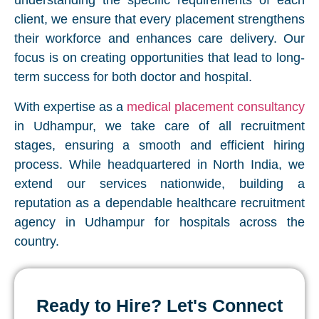
understanding the specific requirements of each
client, we ensure that every placement strengthens
their workforce and enhances care delivery. Our
focus is on creating opportunities that lead to long-
term success for both doctor and hospital.
With expertise as a
medical placement consultancy
in Udhampur, we take care of all recruitment
stages, ensuring a smooth and efficient hiring
process. While headquartered in North India, we
extend our services nationwide, building a
reputation as a dependable healthcare recruitment
agency in Udhampur for hospitals across the
country.
Ready to Hire? Let's Connect