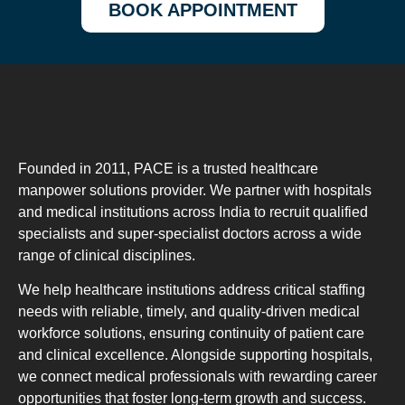
BOOK APPOINTMENT
Founded in 2011, PACE is a trusted healthcare
manpower solutions provider. We partner with hospitals
and medical institutions across India to recruit qualified
specialists and super-specialist doctors across a wide
range of clinical disciplines.
We help healthcare institutions address critical staffing
needs with reliable, timely, and quality-driven medical
workforce solutions, ensuring continuity of patient care
and clinical excellence. Alongside supporting hospitals,
we connect medical professionals with rewarding career
opportunities that foster long-term growth and success.