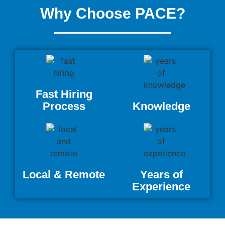
Why Choose PACE?
Fast Hiring
Process
Knowledge
Local & Remote
Years of
Experience