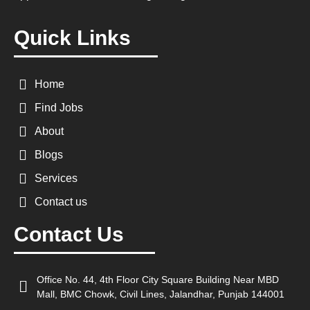
Quick Links
Home
Find Jobs
About
Blogs
Services
Contact us
Contact Us
Office No. 44, 4th Floor City Square Building Near MBD
Mall, BMC Chowk, Civil Lines, Jalandhar, Punjab 144001