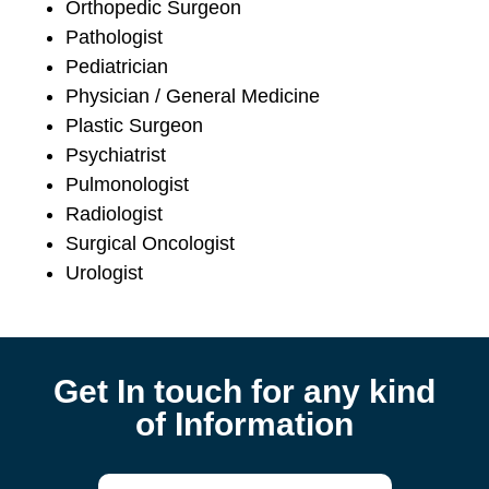
Orthopedic Surgeon
Pathologist
Pediatrician
Physician / General Medicine
Plastic Surgeon
Psychiatrist
Pulmonologist
Radiologist
Surgical Oncologist
Urologist
Get In touch for any kind
of Information