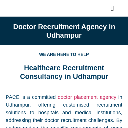
Doctor Recruitment Agency in
Udhampur
WE ARE HERE TO HELP
Healthcare Recruitment
Consultancy in Udhampur
PACE is a committed
doctor placement agency
in
Udhampur, offering customised recruitment
solutions to hospitals and medical institutions,
addressing their doctor recruitment challenges. By