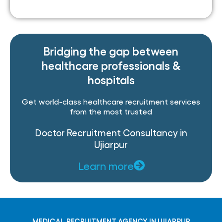
Bridging the gap between
healthcare professionals &
hospitals
Get world-class healthcare recruitment services
from the most trusted
Doctor Recruitment Consultancy in
Ujiarpur
Learn more
MEDICAL RECRUITMENT AGENCY IN UJIARPUR