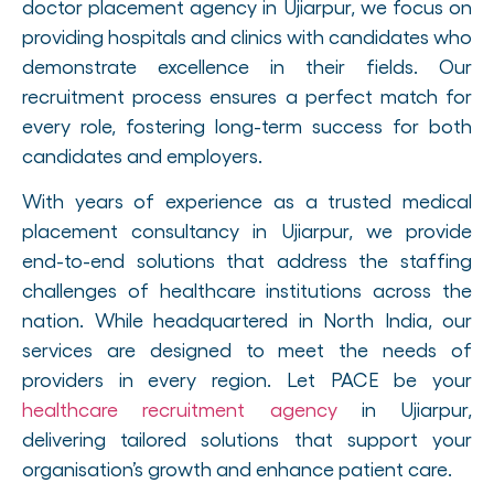
doctor placement agency in Ujiarpur, we focus on
providing hospitals and clinics with candidates who
demonstrate excellence in their fields. Our
recruitment process ensures a perfect match for
every role, fostering long-term success for both
candidates and employers.
With years of experience as a trusted medical
placement consultancy in Ujiarpur, we provide
end-to-end solutions that address the staffing
challenges of healthcare institutions across the
nation. While headquartered in North India, our
services are designed to meet the needs of
providers in every region. Let PACE be your
healthcare recruitment agency
in Ujiarpur,
delivering tailored solutions that support your
organisation’s growth and enhance patient care.