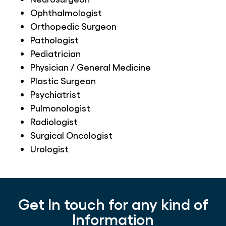
Ophthalmologist
Orthopedic Surgeon
Pathologist
Pediatrician
Physician / General Medicine
Plastic Surgeon
Psychiatrist
Pulmonologist
Radiologist
Surgical Oncologist
Urologist
Get In touch for any kind of
Information