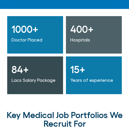
1000+
400+
Doctor Placed
Hospitals
84+
15+
Lacs Salary Package
Years of experience
Key Medical Job Portfolios We
Recruit For