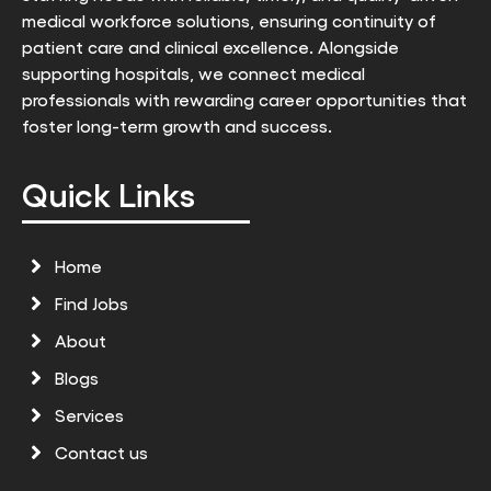
medical workforce solutions, ensuring continuity of
patient care and clinical excellence. Alongside
supporting hospitals, we connect medical
professionals with rewarding career opportunities that
foster long-term growth and success.
Quick Links
Home
Find Jobs
About
Blogs
Services
Contact us