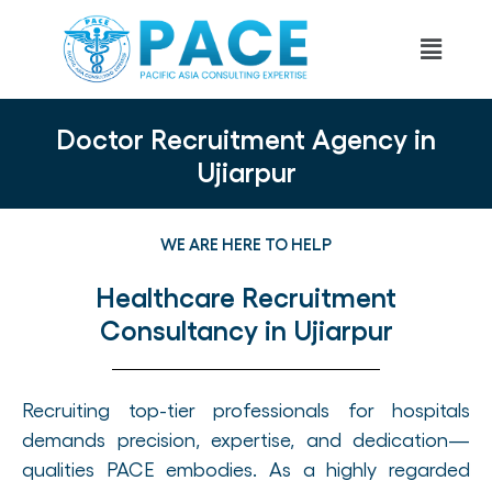
Doctor Recruitment Agency in
Ujiarpur
WE ARE HERE TO HELP
Healthcare Recruitment
Consultancy in Ujiarpur
Recruiting top-tier professionals for hospitals
demands precision, expertise, and dedication—
qualities PACE embodies. As a highly regarded