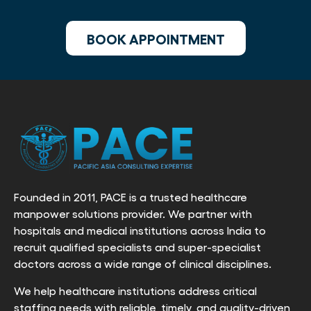
BOOK APPOINTMENT
Founded in 2011, PACE is a trusted healthcare
manpower solutions provider. We partner with
hospitals and medical institutions across India to
recruit qualified specialists and super-specialist
doctors across a wide range of clinical disciplines.
We help healthcare institutions address critical
staffing needs with reliable, timely, and quality-driven