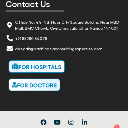
Contact Us
Office No. 44, 4th Floor City Square Building Near MBD
Mall, BMC Chowk, Civil Lines, Jalandhar, Punjab 144001
+91 85280 54078
deepak@pacificasiaconsultingexpertise.com
FOR HOSPITALS
FOR DOCTORS