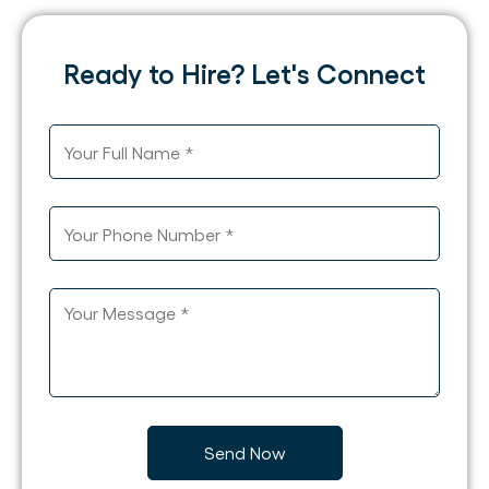
Ready to Hire? Let's Connect