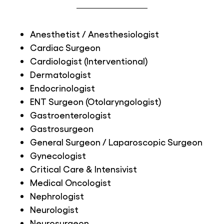
Anesthetist / Anesthesiologist
Cardiac Surgeon
Cardiologist (Interventional)
Dermatologist
Endocrinologist
ENT Surgeon (Otolaryngologist)
Gastroenterologist
Gastrosurgeon
General Surgeon / Laparoscopic Surgeon
Gynecologist
Critical Care & Intensivist
Medical Oncologist
Nephrologist
Neurologist
Neurosurgeon