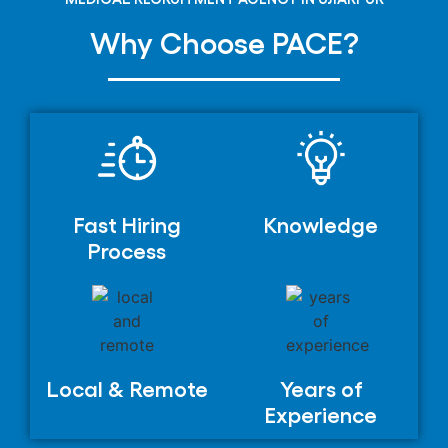
Why Choose PACE?
Fast Hiring
Knowledge
Process
Local & Remote
Years of
Experience