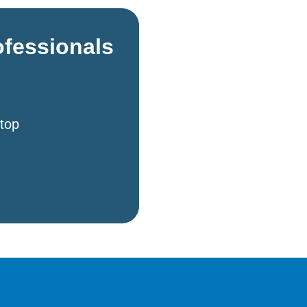
ofessionals
 top