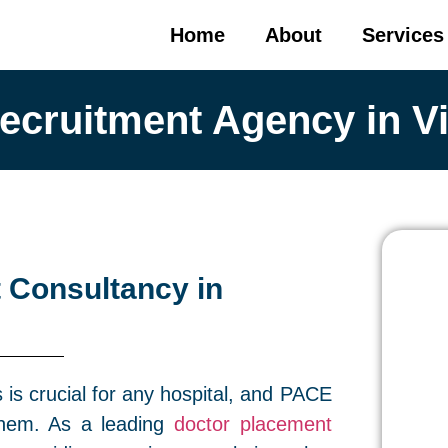
Home
About
Services
ecruitment Agency in V
 Consultancy in
s is crucial for any hospital, and PACE
them. As a leading
doctor placement