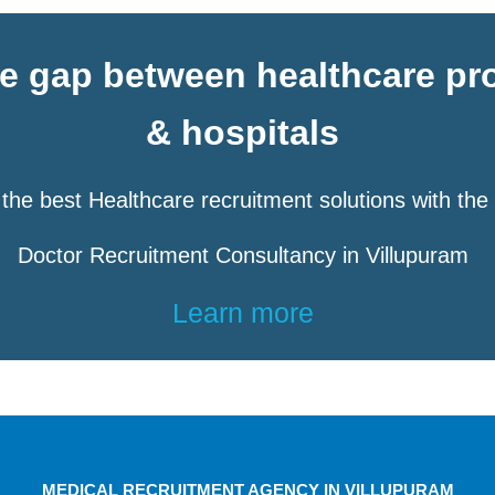
he gap between healthcare pr
& hospitals
the best Healthcare recruitment solutions with the
Doctor Recruitment Consultancy in Villupuram
Learn more
MEDICAL RECRUITMENT AGENCY IN VILLUPURAM