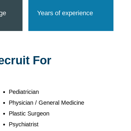
ge
Years of experience
ecruit For
Pediatrician
Physician / General Medicine
Plastic Surgeon
Psychiatrist