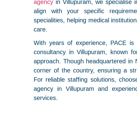
agency
in Villupuram, we specialise i
align with your specific requirem
specialities, helping medical instituti
care.
With years of experience, PACE is
consultancy in Villupuram, known for
approach. Though headquartered in N
corner of the country, ensuring a str
For reliable staffing solutions, cho
agency in Villupuram and experienc
services.