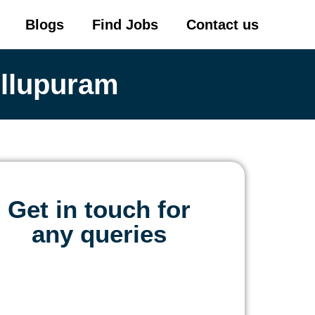
Blogs
Find Jobs
Contact us
illupuram
Get in touch for
any queries