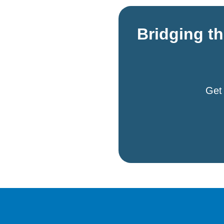
Bridging t
Get 