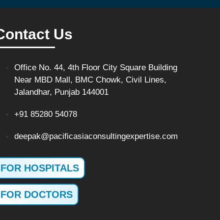
Contact Us
Office No. 44, 4th Floor City Square Building
Near MBD Mall, BMC Chowk, Civil Lines,
Jalandhar, Punjab 144001
+91 85280 54078
deepak@pacificasiaconsultingexpertise.com
FOR HOSPITALS
FOR DOCTORS