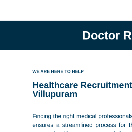
Doctor R
WE ARE HERE TO HELP
Healthcare Recruitment
Villupuram
Finding the right medical professional
ensures a streamlined process for 