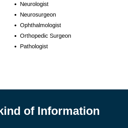
Neurologist
Neurosurgeon
Ophthalmologist
Orthopedic Surgeon
Pathologist
kind of Information