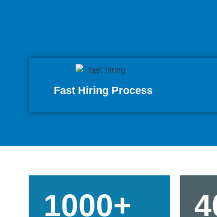
Fast Hiring Process
1000+
4