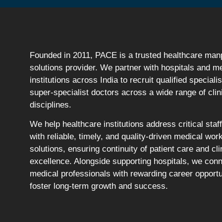
Founded in 2011, PACE is a trusted healthcare ma
solutions provider. We partner with hospitals and m
institutions across India to recruit qualified speciali
super-specialist doctors across a wide range of clin
disciplines.
We help healthcare institutions address critical staf
with reliable, timely, and quality-driven medical wor
solutions, ensuring continuity of patient care and cli
excellence. Alongside supporting hospitals, we con
medical professionals with rewarding career opportu
foster long-term growth and success.