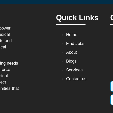
Quick Links
npower
edical
Home
sts and
Find Jobs
ical
About
Blogs
fing needs
kforce
Services
nical
Contact us
nect
nities that