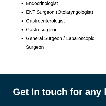
Endocrinologist
ENT Surgeon (Otolaryngologist)
Gastroenterologist
Gastrosurgeon
General Surgeon / Laparoscopic
Surgeon
Get In touch for any 