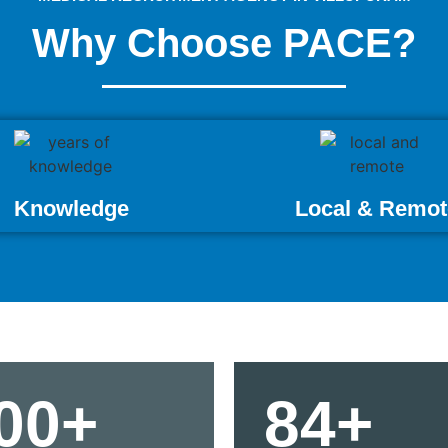
Why Choose PACE?
Knowledge
Local & Remot
00+
84+