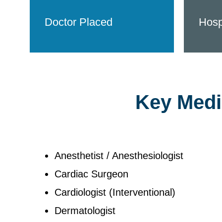
Doctor Placed
Hosp
Key Medic
Anesthetist / Anesthesiologist
Cardiac Surgeon
Cardiologist (Interventional)
Dermatologist