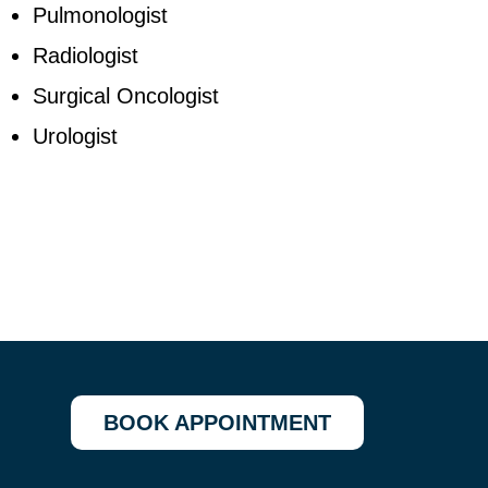
Pulmonologist
Radiologist
Surgical Oncologist
Urologist
BOOK APPOINTMENT