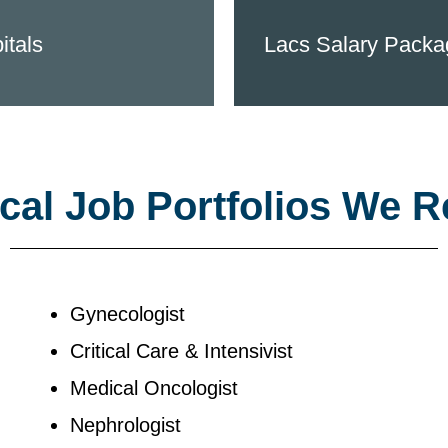
itals
Lacs Salary Packa
al Job Portfolios We R
Gynecologist
Critical Care & Intensivist
Medical Oncologist
Nephrologist