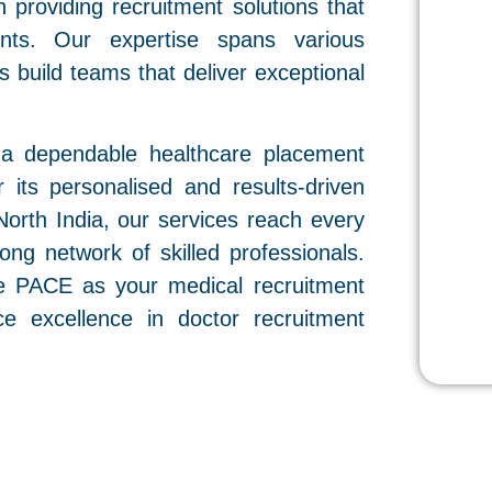
n providing recruitment solutions that
ents. Our expertise spans various
ons build teams that deliver exceptional
 a dependable healthcare placement
 its personalised and results-driven
orth India, our services reach every
ong network of skilled professionals.
ose PACE as your medical recruitment
e excellence in doctor recruitment