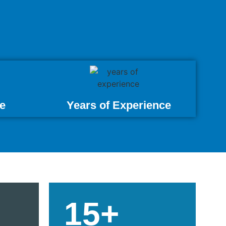
e
Years of Experience
15+