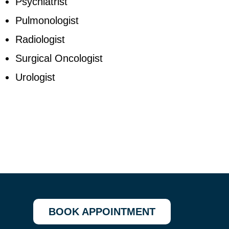
Psychiatrist
Pulmonologist
Radiologist
Surgical Oncologist
Urologist
BOOK APPOINTMENT