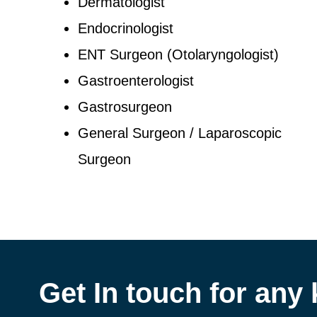
Dermatologist
Endocrinologist
ENT Surgeon (Otolaryngologist)
Gastroenterologist
Gastrosurgeon
General Surgeon / Laparoscopic
Surgeon
Get In touch for any 