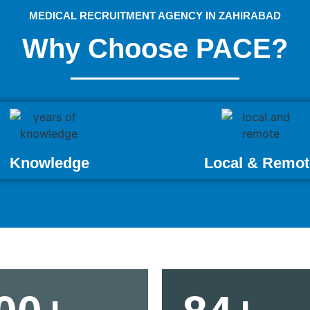
MEDICAL RECRUITMENT AGENCY IN ZAHIRABAD
Why Choose PACE?
Knowledge
Local & Remot