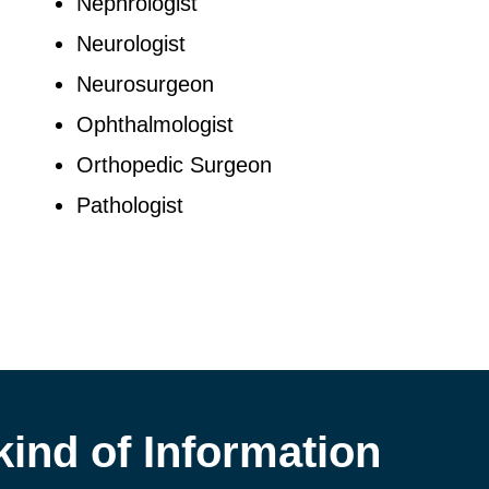
Nephrologist
Neurologist
Neurosurgeon
Ophthalmologist
Orthopedic Surgeon
Pathologist
kind of Information