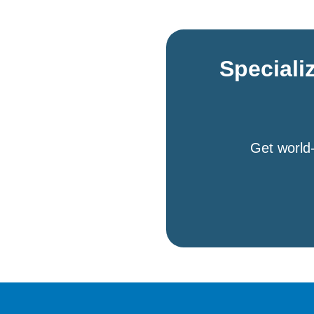
Speciali
Get world-