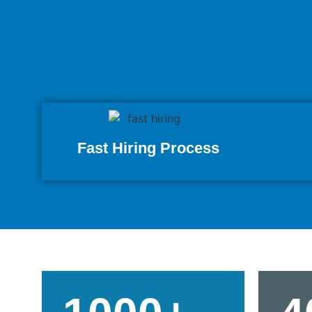
Fast Hiring Process