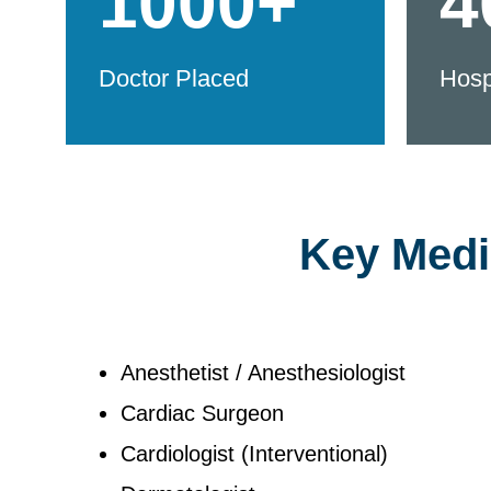
1000+
4
Doctor Placed
Hosp
Key Medic
Anesthetist / Anesthesiologist
Cardiac Surgeon
Cardiologist (Interventional)