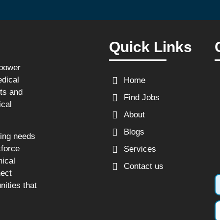
Quick Links
npower
edical
Home
sts and
Find Jobs
ical
About
Blogs
fing needs
kforce
Services
nical
Contact us
nect
nities that