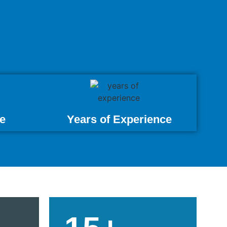
e
Years of Experience