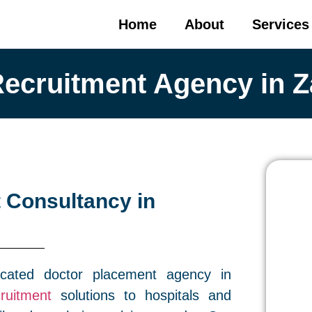
Home
About
Services
Recruitment Agency in Z
 Consultancy in
cated doctor placement agency in
ruitment
solutions to hospitals and