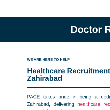
Doctor 
WE ARE HERE TO HELP
Healthcare Recruitment
Zahirabad
PACE takes pride in being a dedi
Zahirabad, delivering
healthcare rec