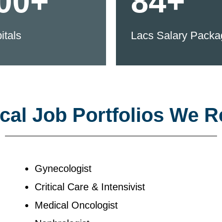
00+
84+
itals
Lacs Salary Packa
al Job Portfolios We R
Gynecologist
Critical Care & Intensivist
Medical Oncologist