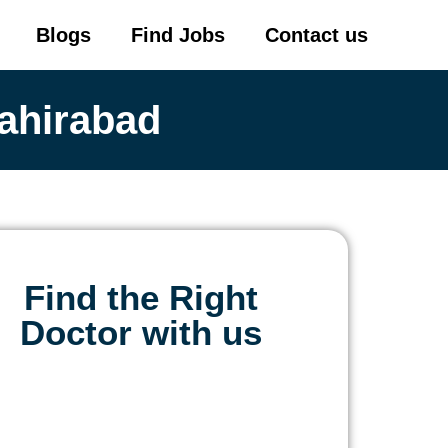
Blogs
Find Jobs
Contact us
ahirabad
Find the Right
Doctor with us