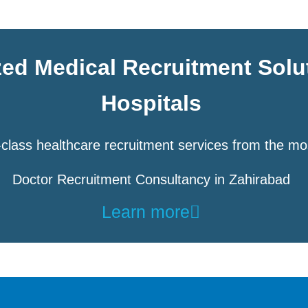
zed Medical Recruitment Solu
Hospitals
class healthcare recruitment services from the mo
Doctor Recruitment Consultancy in Zahirabad
Learn more