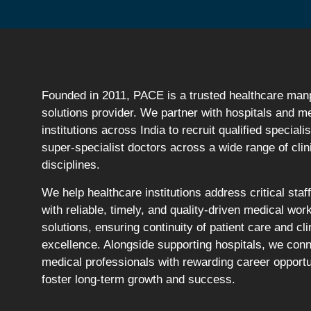
Founded in 2011, PACE is a trusted healthcare ma
solutions provider. We partner with hospitals and m
institutions across India to recruit qualified speciali
super-specialist doctors across a wide range of clin
disciplines.
We help healthcare institutions address critical staf
with reliable, timely, and quality-driven medical wor
solutions, ensuring continuity of patient care and cli
excellence. Alongside supporting hospitals, we con
medical professionals with rewarding career opportu
foster long-term growth and success.