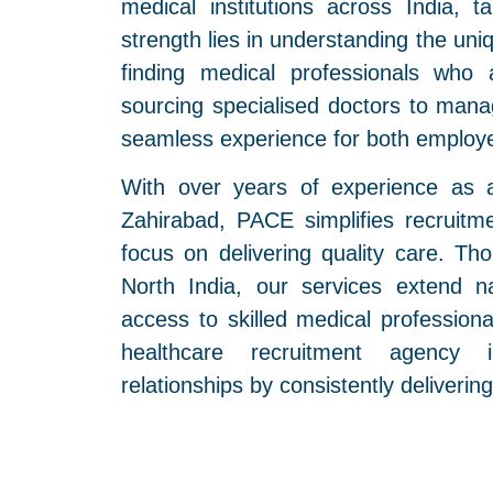
medical institutions across India, t
strength lies in understanding the un
finding medical professionals who 
sourcing specialised doctors to mana
seamless experience for both employe
With over years of experience as 
Zahirabad, PACE simplifies recruitme
focus on delivering quality care. T
North India, our services extend n
access to skilled medical profession
healthcare recruitment agency i
relationships by consistently delivering