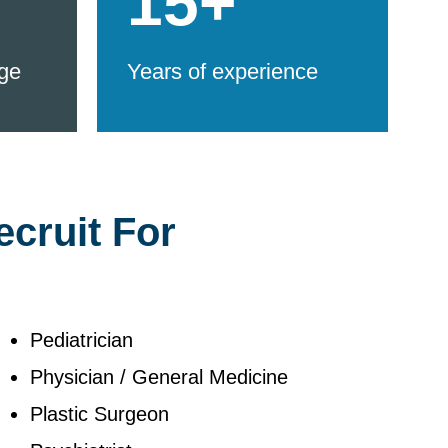
15+
ge
Years of experience
ecruit For
Pediatrician
Physician / General Medicine
Plastic Surgeon