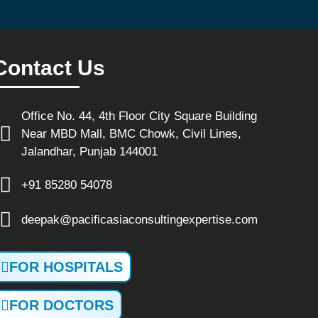
Contact Us
Office No. 44, 4th Floor City Square Building
Near MBD Mall, BMC Chowk, Civil Lines,
Jalandhar, Punjab 144001
+91 85280 54078
deepak@pacificasiaconsultingexpertise.com
FOR HOSPITALS
FOR DOCTORS