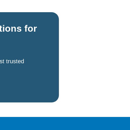
tions for
st trusted