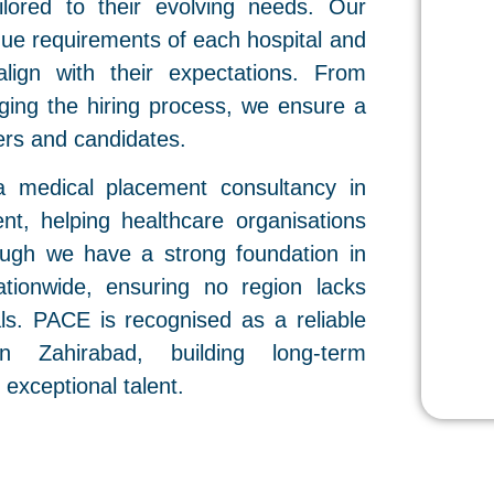
ailored to their evolving needs. Our
ique requirements of each hospital and
align with their expectations. From
ging the hiring process, we ensure a
rs and candidates.
a medical placement consultancy in
nt, helping healthcare organisations
hough we have a strong foundation in
ationwide, ensuring no region lacks
als. PACE is recognised as a reliable
n Zahirabad, building long-term
 exceptional talent.