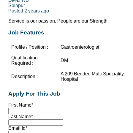
DM/DrNB
Solapur
Posted 2 years ago
Service is our passion, People are our Strength
Job Features
Profile / Position :
Gastroenterologist
Qualification
DM
Required :
A 209 Bedded Multi Speciality
Description :
Hospital
Apply For This Job
First Name
*
Last Name
*
Email Id
*