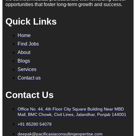
opportunities that foster long-term growth and success.
Quick Links
Home
Find Jobs
About
Blogs
Services
Contact us
Contact Us
Office No. 44, 4th Floor City Square Building Near MBD
Mall, BMC Chowk, Civil Lines, Jalandhar, Punjab 144001
+91 85280 54078
deepak@pacificasiaconsultingexpertise.com