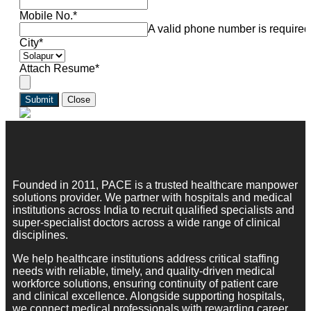
Mobile No.
*
A valid phone number is required
City
*
Attach Resume
*
Submit
Close
Founded in 2011, PACE is a trusted healthcare manpower
solutions provider. We partner with hospitals and medical
institutions across India to recruit qualified specialists and
super-specialist doctors across a wide range of clinical
disciplines.
We help healthcare institutions address critical staffing
needs with reliable, timely, and quality-driven medical
workforce solutions, ensuring continuity of patient care
and clinical excellence. Alongside supporting hospitals,
we connect medical professionals with rewarding career