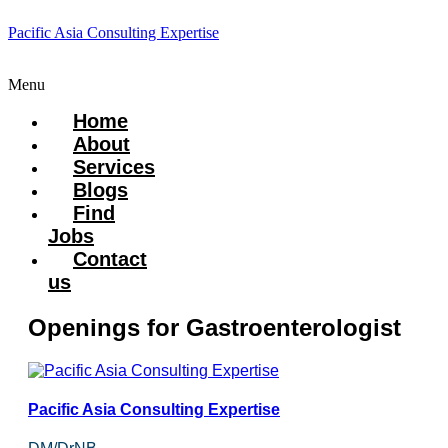
Pacific Asia Consulting Expertise
Menu
Home
About
Services
Blogs
Find
Jobs
Contact
us
Openings for Gastroenterologist
Pacific Asia Consulting Expertise