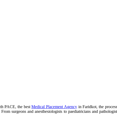
with PACE, the best
Medical Placement Agency
in Faridkot, the process
a. From surgeons and anesthesiologists to paediatricians and pathologis