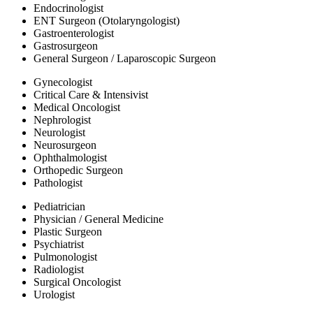
Endocrinologist
ENT Surgeon (Otolaryngologist)
Gastroenterologist
Gastrosurgeon
General Surgeon / Laparoscopic Surgeon
Gynecologist
Critical Care & Intensivist
Medical Oncologist
Nephrologist
Neurologist
Neurosurgeon
Ophthalmologist
Orthopedic Surgeon
Pathologist
Pediatrician
Physician / General Medicine
Plastic Surgeon
Psychiatrist
Pulmonologist
Radiologist
Surgical Oncologist
Urologist