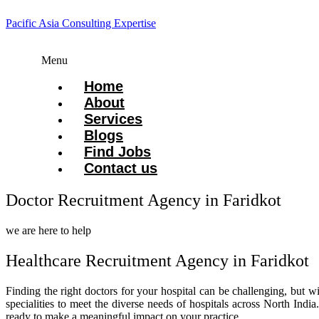
Pacific Asia Consulting Expertise
Menu
Home
About
Services
Blogs
Find Jobs
Contact us
Doctor Recruitment Agency in Faridkot
we are here to help
Healthcare Recruitment Agency in Faridkot
Finding the right doctors for your hospital can be challenging, but 
specialities to meet the diverse needs of hospitals across North Indi
ready to make a meaningful impact on your practice.