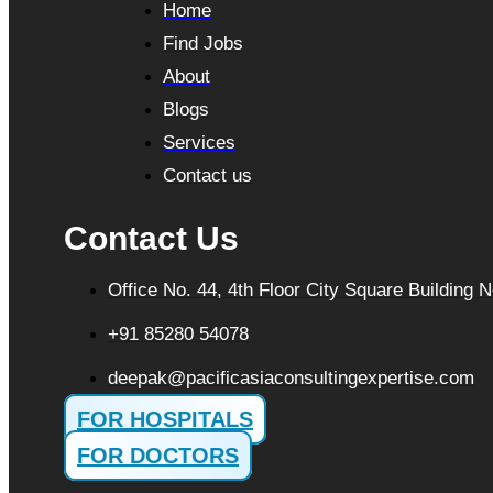
Home
Find Jobs
About
Blogs
Services
Contact us
Contact Us
Office No. 44, 4th Floor City Square Building
+91 85280 54078
deepak@pacificasiaconsultingexpertise.com
FOR HOSPITALS
FOR DOCTORS