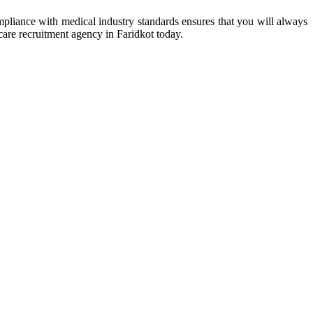
mpliance with medical industry standards ensures that you will always
hcare recruitment agency in Faridkot today.