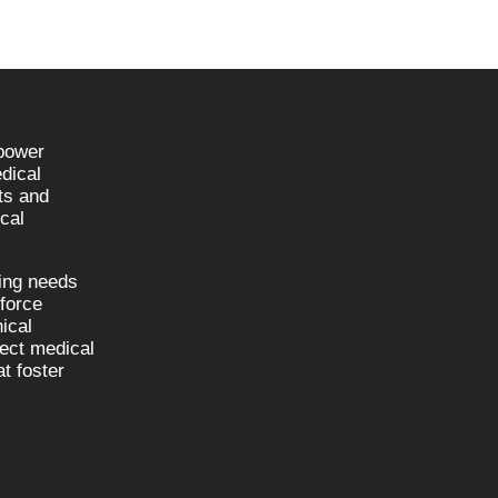
npower
dical
sts and
cal
fing needs
kforce
nical
nect medical
t foster