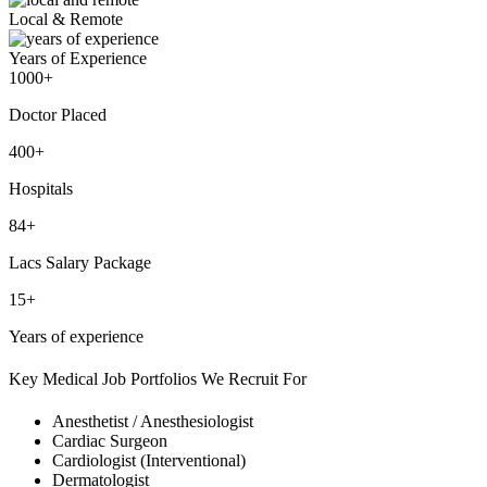
Local & Remote
Years of Experience
1000+
Doctor Placed
400+
Hospitals
84+
Lacs Salary Package
15+
Years of experience
Key Medical Job Portfolios We Recruit For
Anesthetist / Anesthesiologist
Cardiac Surgeon
Cardiologist (Interventional)
Dermatologist