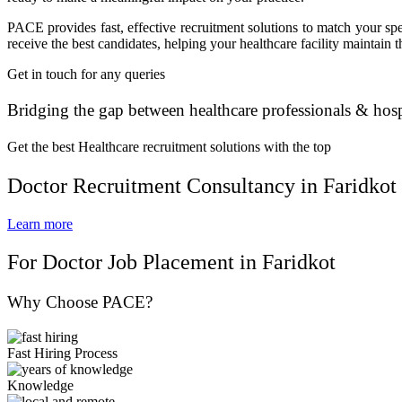
PACE provides fast, effective recruitment solutions to match your sp
receive the best candidates, helping your healthcare facility maintain 
Get in touch for any queries
Bridging the gap between healthcare professionals & hosp
Get the best Healthcare recruitment solutions with the top
Doctor Recruitment Consultancy in Faridkot
Learn more
For Doctor Job Placement in Faridkot
Why Choose PACE?
Fast Hiring Process
Knowledge