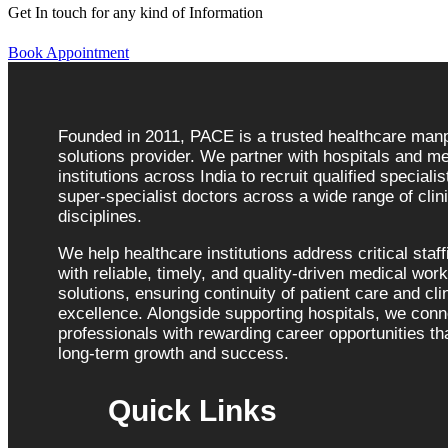
Get In touch for any kind of Information
Book Appointment
Founded in 2011, PACE is a trusted healthcare ma
solutions provider. We partner with hospitals and me
institutions across India to recruit qualified speciali
super-specialist doctors across a wide range of clini
disciplines.
We help healthcare institutions address critical staf
with reliable, timely, and quality-driven medical wor
solutions, ensuring continuity of patient care and cli
excellence. Alongside supporting hospitals, we con
professionals with rewarding career opportunities tha
long-term growth and success.
Quick Links