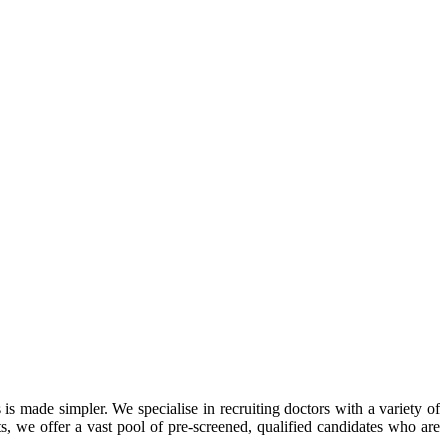
 is made simpler. We specialise in recruiting doctors with a variety of
ts, we offer a vast pool of pre-screened, qualified candidates who are