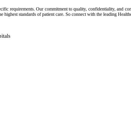
ecific requirements. Our commitment to quality, confidentiality, and co
the highest standards of patient care. So connect with the leading Healt
itals