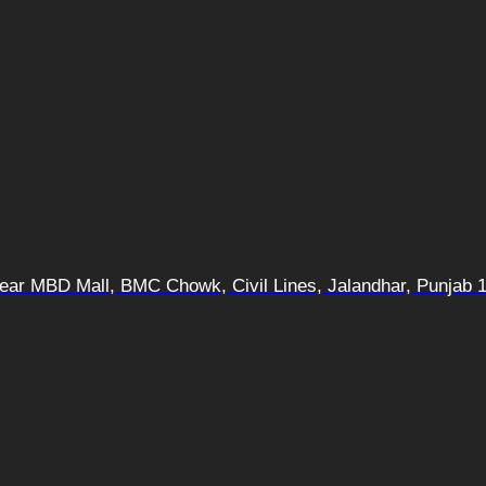
 Near MBD Mall, BMC Chowk, Civil Lines, Jalandhar, Punjab 