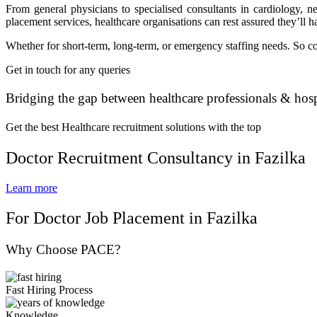
From general physicians to specialised consultants in cardiology, n
placement services, healthcare organisations can rest assured they’ll ha
Whether for short-term, long-term, or emergency staffing needs. So con
Get in touch for any queries
Bridging the gap between healthcare professionals & hosp
Get the best Healthcare recruitment solutions with the top
Doctor Recruitment Consultancy in Fazilka
Learn more
For Doctor Job Placement in Fazilka
Why Choose PACE?
Fast Hiring Process
Knowledge