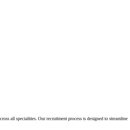
cross all specialities. Our recruitment process is designed to streamline