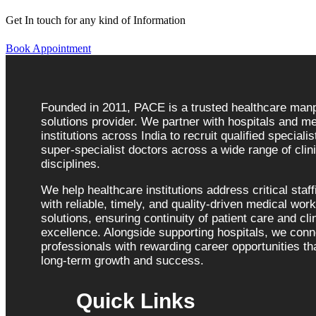
Get In touch for any kind of Information
Book Appointment
Founded in 2011, PACE is a trusted healthcare ma
solutions provider. We partner with hospitals and me
institutions across India to recruit qualified speciali
super-specialist doctors across a wide range of clini
disciplines.
We help healthcare institutions address critical staf
with reliable, timely, and quality-driven medical wor
solutions, ensuring continuity of patient care and cli
excellence. Alongside supporting hospitals, we con
professionals with rewarding career opportunities tha
long-term growth and success.
Quick Links