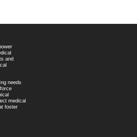
npower
dical
sts and
cal
fing needs
kforce
nical
nect medical
t foster