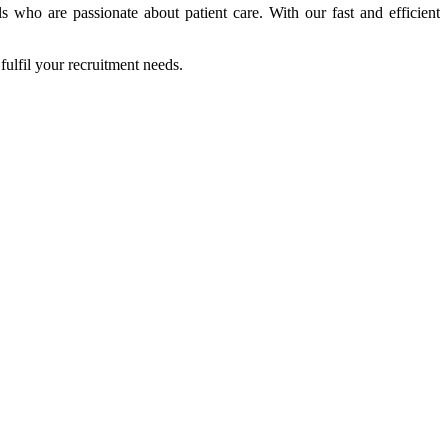
s who are passionate about patient care. With our fast and efficient
fulfil your recruitment needs.