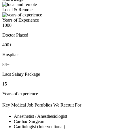
Local & Remote
Years of Experience
1000+
Doctor Placed
400+
Hospitals
84+
Lacs Salary Package
15+
Years of experience
Key Medical Job Portfolios We Recruit For
Anesthetist / Anesthesiologist
Cardiac Surgeon
Cardiologist (Interventional)