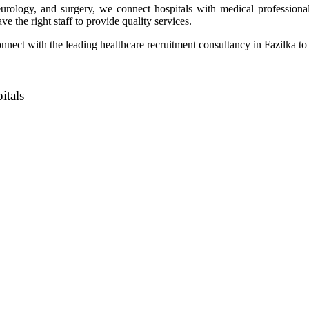
eurology, and surgery, we connect hospitals with medical professional
ve the right staff to provide quality services.
nect with the leading healthcare recruitment consultancy in Fazilka to 
itals