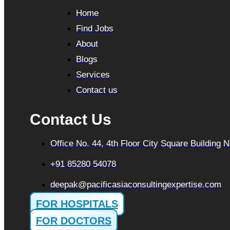
Home
Find Jobs
About
Blogs
Services
Contact us
Contact Us
Office No. 44, 4th Floor City Square Building
+91 85280 54078
deepak@pacificasiaconsultingexpertise.com
FOR HOSPITALS
FOR DOCTORS