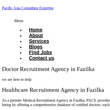
Pacific Asia Consulting Expertise
Menu
Home
About
Services
Blogs
Find Jobs
Contact us
Doctor Recruitment Agency in Fazilka
we are here to help
Healthcare Recruitment Agency in Fazilka
As a premier Medical Recruitment Agency in Fazilka, PACE provid
hiring by offering a comprehensive database of certified doctors, each