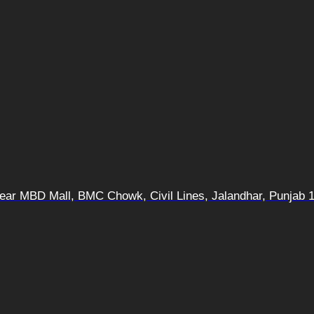
 Near MBD Mall, BMC Chowk, Civil Lines, Jalandhar, Punjab 