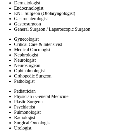
Dermatologist
Endocrinologist
ENT Surgeon (Otolaryngologist)
Gastroenterologist
Gastrosurgeon
General Surgeon / Laparoscopic Surgeon
Gynecologist
Critical Care & Intensivist
Medical Oncologist
Nephrologist
Neurologist
Neurosurgeon
Ophthalmologist
Orthopedic Surgeon
Pathologist
Pediatrician
Physician / General Medicine
Plastic Surgeon
Psychiatrist
Pulmonologist
Radiologist
Surgical Oncologist
Urologist