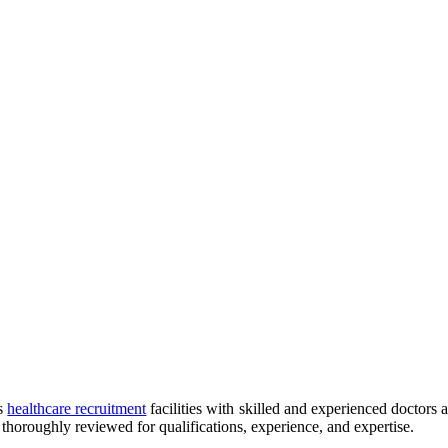
es
healthcare recruitment
facilities with skilled and experienced doctors a
 thoroughly reviewed for qualifications, experience, and expertise.