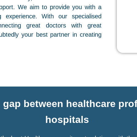
pport. We aim to provide you with a
g experience. With our specialised
necting great doctors with great
btedly your best partner in creating
e gap between healthcare pro
hospitals