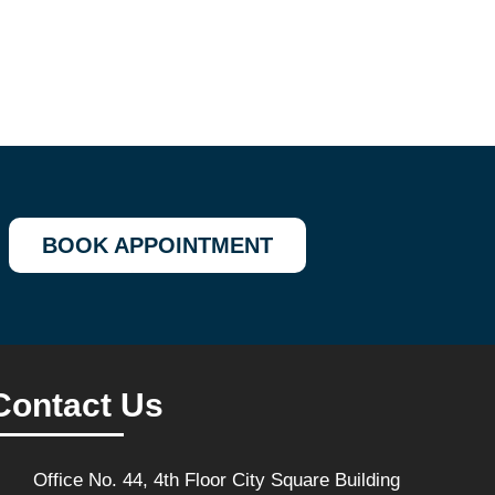
BOOK APPOINTMENT
Contact Us
Office No. 44, 4th Floor City Square Building