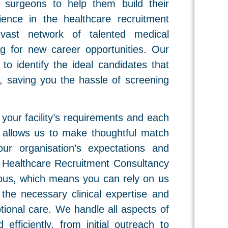
nd surgeons to help them build their
ence in the healthcare recruitment
vast network of talented medical
ng for new career opportunities. Our
 to identify the ideal candidates that
l, saving you the hassle of screening
your facility’s requirements and each
h allows us to make thoughtful match
ur organisation’s expectations and
g Healthcare Recruitment Consultancy
orous, which means you can rely on us
the necessary clinical expertise and
tional care. We handle all aspects of
 efficiently, from initial outreach to