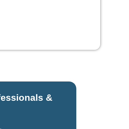
fessionals &