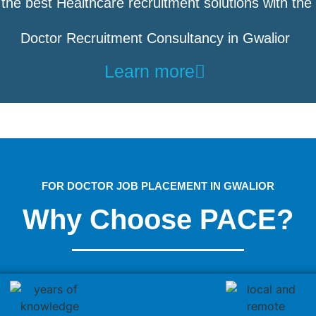
the best Healthcare recruitment solutions with the
Doctor Recruitment Consultancy in Gwalior
Learn more
FOR DOCTOR JOB PLACEMENT IN GWALIOR
Why Choose PACE?