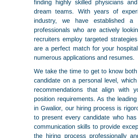
finding highly skilled physicians a
dream teams. With years of experi
industry, we have established a 
professionals who are actively looki
recruiters employ targeted strategies
are a perfect match for your hospita
numerous applications and resumes.
We take the time to get to know both 
candidate on a personal level, whic
recommendations that align with yo
position requirements. As the leadin
in Gwalior, our hiring process is rig
to present every candidate who has 
communication skills to provide excep
the hiring process professionally and