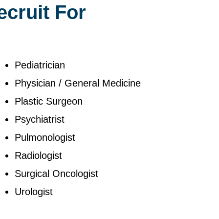
ecruit For
Pediatrician
Physician / General Medicine
Plastic Surgeon
Psychiatrist
Pulmonologist
Radiologist
Surgical Oncologist
Urologist