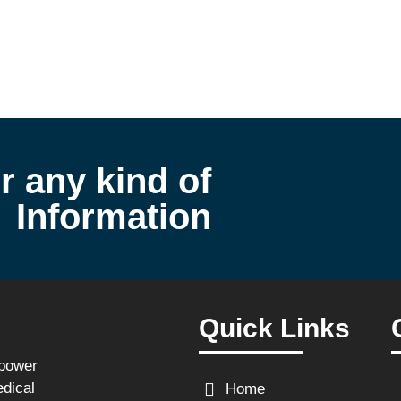
r any kind of
Information
Quick Links
npower
edical
Home