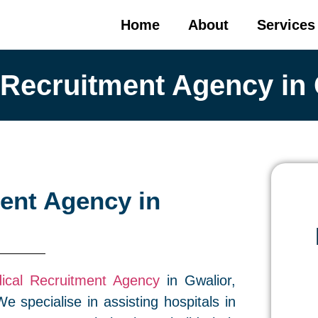
Home
About
Services
 Recruitment Agency in 
ent Agency in
ical Recruitment Agency
in Gwalior,
e specialise in assisting hospitals in