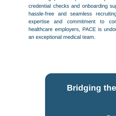
credential checks and onboarding su
hassle-free and seamless recruitin
expertise and commitment to con
healthcare employers, PACE is undou
an exceptional medical team.
Bridging th