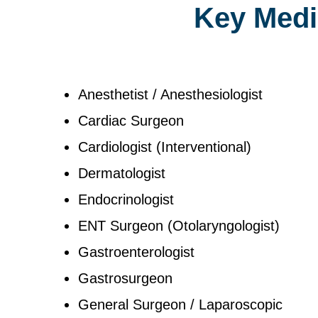
Key Medic
Anesthetist / Anesthesiologist
Cardiac Surgeon
Cardiologist (Interventional)
Dermatologist
Endocrinologist
ENT Surgeon (Otolaryngologist)
Gastroenterologist
Gastrosurgeon
General Surgeon / Laparoscopic