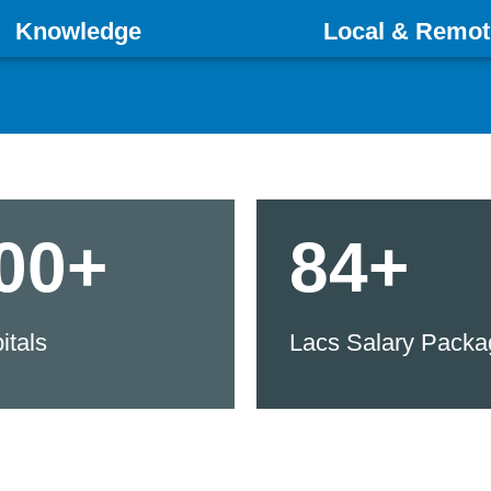
Knowledge
Local & Remot
00+
84+
itals
Lacs Salary Packa