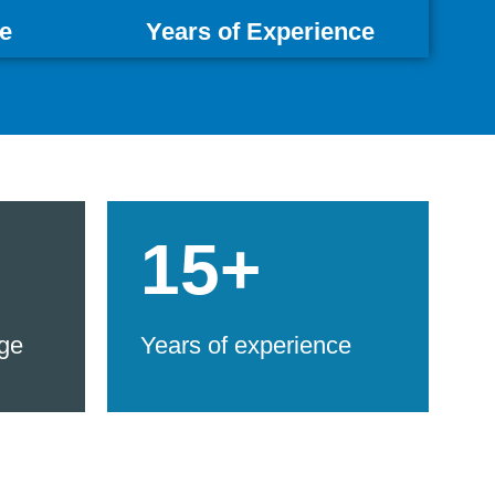
e
Years of Experience
15+
ge
Years of experience