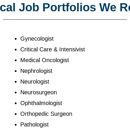
al Job Portfolios We R
Gynecologist
Critical Care & Intensivist
Medical Oncologist
Nephrologist
Neurologist
Neurosurgeon
Ophthalmologist
Orthopedic Surgeon
Pathologist