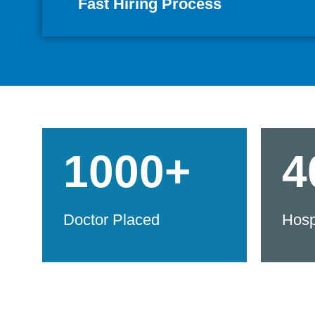
Fast Hiring Process
1000+
4
Doctor Placed
Hosp