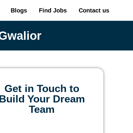
Blogs
Find Jobs
Contact us
Gwalior
Get in Touch to
Build Your Dream
Team