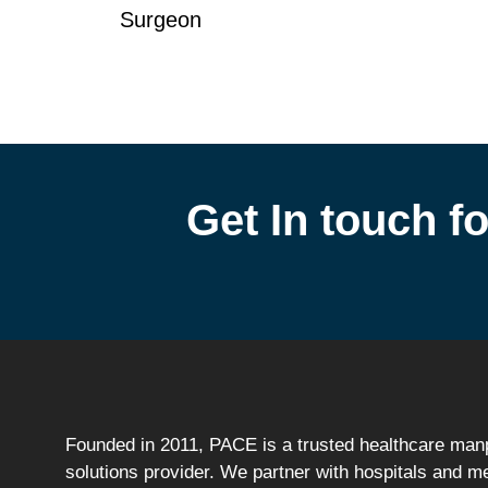
Surgeon
Get In touch fo
Founded in 2011, PACE is a trusted healthcare ma
solutions provider. We partner with hospitals and m