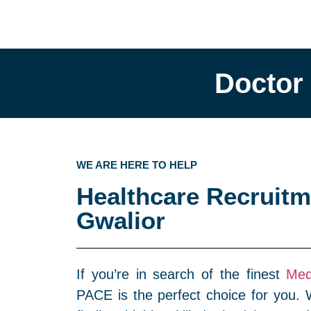
Doctor
WE ARE HERE TO HELP
Healthcare Recruitm
Gwalior
If you’re in search of the finest
Med
PACE is the perfect choice for you. W