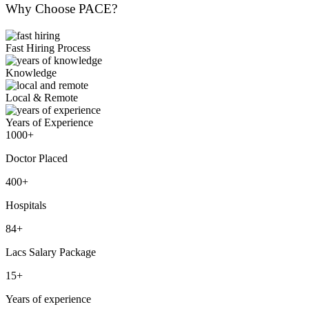
Why Choose PACE?
Fast Hiring Process
Knowledge
Local & Remote
Years of Experience
1000+
Doctor Placed
400+
Hospitals
84+
Lacs Salary Package
15+
Years of experience