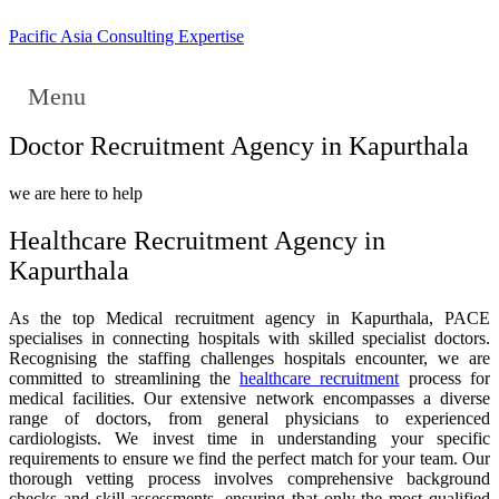
Pacific Asia Consulting Expertise
Menu
Doctor Recruitment Agency in Kapurthala
we are here to help
Healthcare Recruitment Agency in
Kapurthala
As the top Medical recruitment agency in Kapurthala, PACE
specialises in connecting hospitals with skilled specialist doctors.
Recognising the staffing challenges hospitals encounter, we are
committed to streamlining the
healthcare recruitment
process for
medical facilities. Our extensive network encompasses a diverse
range of doctors, from general physicians to experienced
cardiologists. We invest time in understanding your specific
requirements to ensure we find the perfect match for your team. Our
thorough vetting process involves comprehensive background
checks and skill assessments, ensuring that only the most qualified