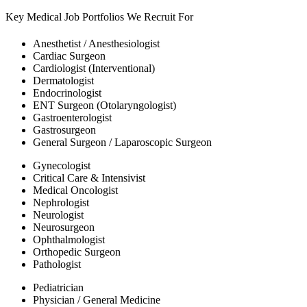
Key Medical Job Portfolios We Recruit For
Anesthetist / Anesthesiologist
Cardiac Surgeon
Cardiologist (Interventional)
Dermatologist
Endocrinologist
ENT Surgeon (Otolaryngologist)
Gastroenterologist
Gastrosurgeon
General Surgeon / Laparoscopic Surgeon
Gynecologist
Critical Care & Intensivist
Medical Oncologist
Nephrologist
Neurologist
Neurosurgeon
Ophthalmologist
Orthopedic Surgeon
Pathologist
Pediatrician
Physician / General Medicine