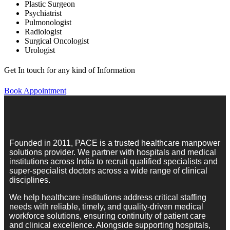
Plastic Surgeon
Psychiatrist
Pulmonologist
Radiologist
Surgical Oncologist
Urologist
Get In touch for any kind of Information
Book Appointment
Founded in 2011, PACE is a trusted healthcare manpower
solutions provider. We partner with hospitals and medical
institutions across India to recruit qualified specialists and
super-specialist doctors across a wide range of clinical
disciplines.
We help healthcare institutions address critical staffing
needs with reliable, timely, and quality-driven medical
workforce solutions, ensuring continuity of patient care
and clinical excellence. Alongside supporting hospitals,