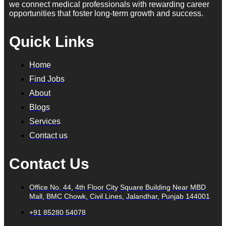
we connect medical professionals with rewarding career
opportunities that foster long-term growth and success.
Quick Links
Home
Find Jobs
About
Blogs
Services
Contact us
Contact Us
Office No. 44, 4th Floor City Square Building Near MBD
Mall, BMC Chowk, Civil Lines, Jalandhar, Punjab 144001
+91 85280 54078