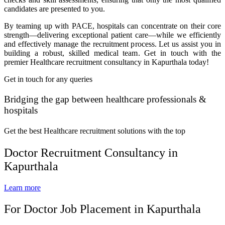
candidates are presented to you.
By teaming up with PACE, hospitals can concentrate on their core
strength—delivering exceptional patient care—while we efficiently
and effectively manage the recruitment process. Let us assist you in
building a robust, skilled medical team. Get in touch with the
premier Healthcare recruitment consultancy in Kapurthala today!
Get in touch for any queries
Bridging the gap between healthcare professionals &
hospitals
Get the best Healthcare recruitment solutions with the top
Doctor Recruitment Consultancy in
Kapurthala
Learn more
For Doctor Job Placement in Kapurthala