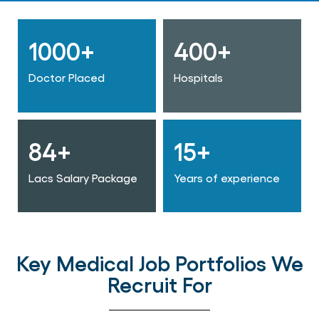
1000+
400+
Doctor Placed
Hospitals
84+
15+
Lacs Salary Package
Years of experience
Key Medical Job Portfolios We
Recruit For