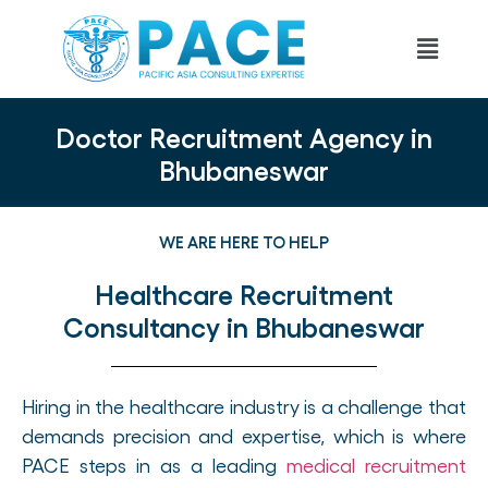
Doctor Recruitment Agency in
Bhubaneswar
WE ARE HERE TO HELP
Healthcare Recruitment
Consultancy in Bhubaneswar
Hiring in the healthcare industry is a challenge that
demands precision and expertise, which is where
PACE steps in as a leading
medical recruitment