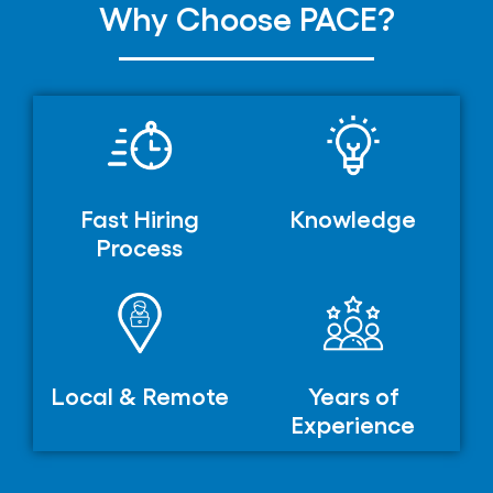
Why Choose PACE?
Fast Hiring
Knowledge
Process
Local & Remote
Years of
Experience