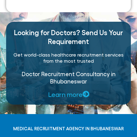
Looking for Doctors? Send Us Your
Requirement
Get world-class healthcare recruitment services
from the most trusted
Doctor Recruitment Consultancy in
Bhubaneswar
Learn more
MEDICAL RECRUITMENT AGENCY IN BHUBANESWAR