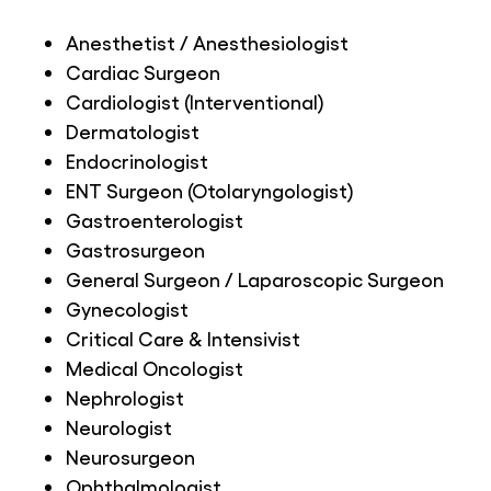
Anesthetist / Anesthesiologist
Cardiac Surgeon
Cardiologist (Interventional)
Dermatologist
Endocrinologist
ENT Surgeon (Otolaryngologist)
Gastroenterologist
Gastrosurgeon
General Surgeon / Laparoscopic Surgeon
Gynecologist
Critical Care & Intensivist
Medical Oncologist
Nephrologist
Neurologist
Neurosurgeon
Ophthalmologist