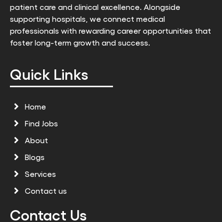
patient care and clinical excellence. Alongside
supporting hospitals, we connect medical
professionals with rewarding career opportunities that
foster long-term growth and success.
Quick Links
Home
Find Jobs
About
Blogs
Services
Contact us
Contact Us