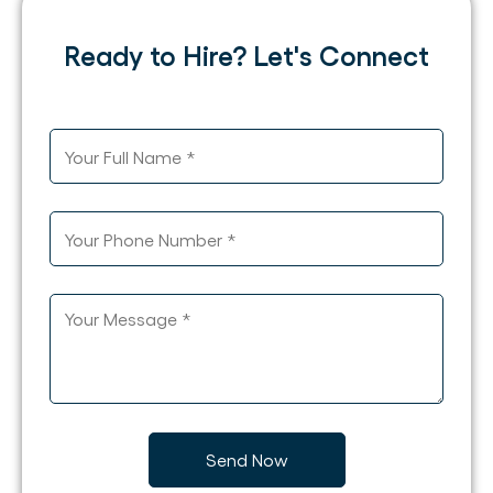
Ready to Hire? Let's Connect