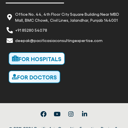
Office No. 44, 4th Floor City Square Building Near MBD
Mall, BMC Chowk, Civil Lines, Jalandhar, Punjab 144001
+91 85280 54078
deepak@pacificasiaconsultingexpertise.com
FOR HOSPITALS
FOR DOCTORS