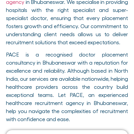
agency
in Bhubaneswar. We specialise in providing
hospitals with the right specialist and super-
specialist doctor, ensuring that every placement
fosters growth and efficiency. Our commitment to
understanding client needs allows us to deliver
recruitment solutions that exceed expectations.
PACE is a recognised doctor placement
consultancy in Bhubaneswar with a reputation for
excellence and reliability. Although based in North
India, our services are available nationwide, helping
healthcare providers across the country build
exceptional teams. Let PACE, an experienced
healthcare recruitment agency in Bhubaneswar,
help you navigate the complexities of recruitment
with confidence and ease.