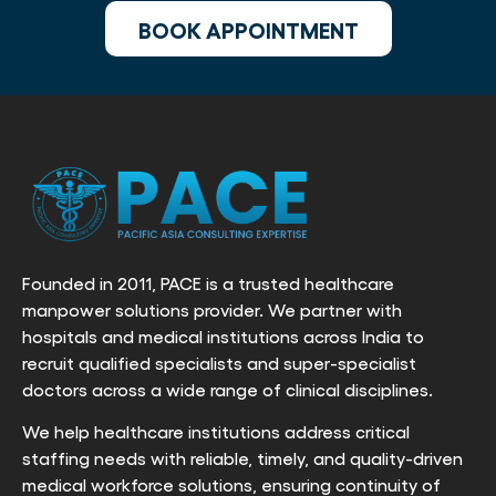
BOOK APPOINTMENT
Founded in 2011, PACE is a trusted healthcare
manpower solutions provider. We partner with
hospitals and medical institutions across India to
recruit qualified specialists and super-specialist
doctors across a wide range of clinical disciplines.
We help healthcare institutions address critical
staffing needs with reliable, timely, and quality-driven
medical workforce solutions, ensuring continuity of