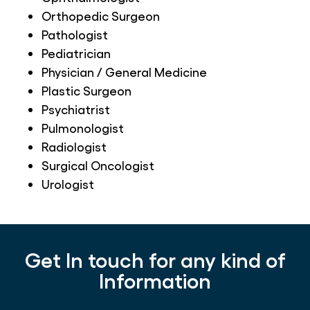
Orthopedic Surgeon
Pathologist
Pediatrician
Physician / General Medicine
Plastic Surgeon
Psychiatrist
Pulmonologist
Radiologist
Surgical Oncologist
Urologist
Get In touch for any kind of
Information