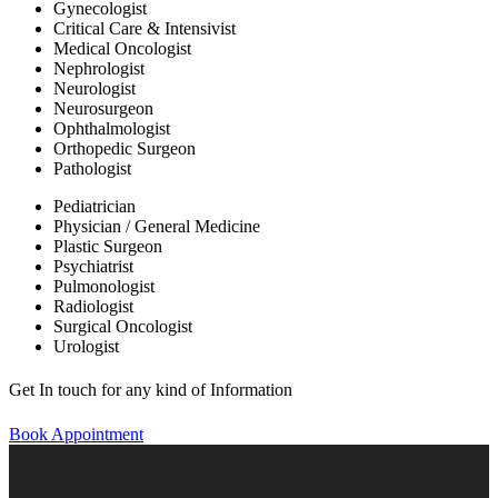
Gynecologist
Critical Care & Intensivist
Medical Oncologist
Nephrologist
Neurologist
Neurosurgeon
Ophthalmologist
Orthopedic Surgeon
Pathologist
Pediatrician
Physician / General Medicine
Plastic Surgeon
Psychiatrist
Pulmonologist
Radiologist
Surgical Oncologist
Urologist
Get In touch for any kind of Information
Book Appointment