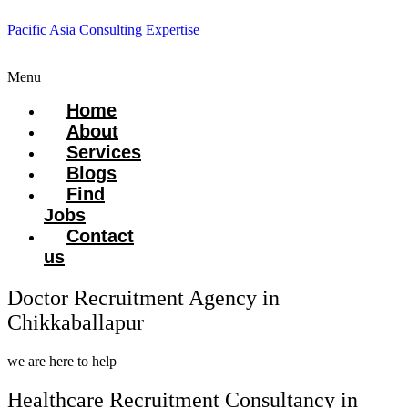
Pacific Asia Consulting Expertise
Menu
Home
About
Services
Blogs
Find
Jobs
Contact
us
Doctor Recruitment Agency in
Chikkaballapur
we are here to help
Healthcare Recruitment Consultancy in