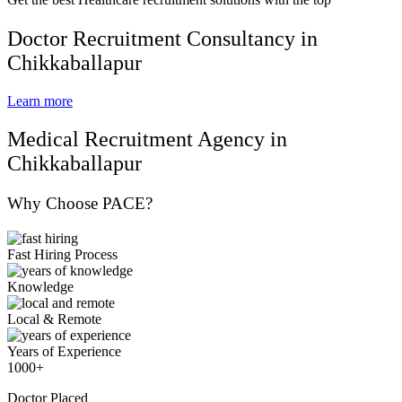
Doctor Recruitment Consultancy in
Chikkaballapur
Learn more
Medical Recruitment Agency in
Chikkaballapur
Why Choose PACE?
Fast Hiring Process
Knowledge
Local & Remote
Years of Experience
1000+
Doctor Placed