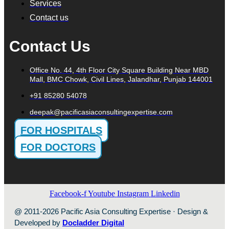
Services
Contact us
Contact Us
Office No. 44, 4th Floor City Square Building Near MBD
Mall, BMC Chowk, Civil Lines, Jalandhar, Punjab 144001
+91 85280 54078
deepak@pacificasiaconsultingexpertise.com
FOR HOSPITALS
FOR DOCTORS
Facebook-f
Youtube
Instagram
Linkedin
@ 2011-2026 Pacific Asia Consulting Expertise · Design &
Developed by
Docladder Digital