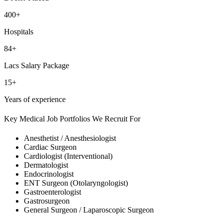
400+
Hospitals
84+
Lacs Salary Package
15+
Years of experience
Key Medical Job Portfolios We Recruit For
Anesthetist / Anesthesiologist
Cardiac Surgeon
Cardiologist (Interventional)
Dermatologist
Endocrinologist
ENT Surgeon (Otolaryngologist)
Gastroenterologist
Gastrosurgeon
General Surgeon / Laparoscopic Surgeon