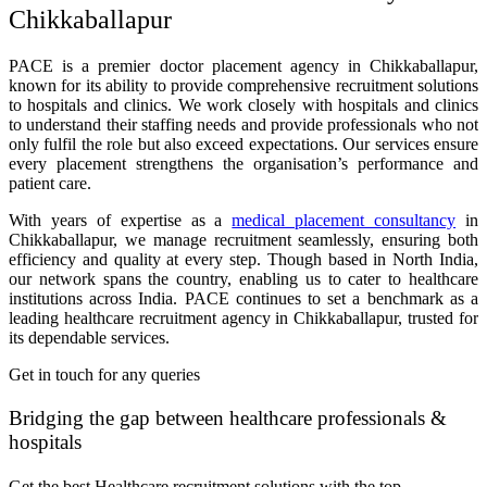
Chikkaballapur
PACE is a premier doctor placement agency in Chikkaballapur,
known for its ability to provide comprehensive recruitment solutions
to hospitals and clinics. We work closely with hospitals and clinics
to understand their staffing needs and provide professionals who not
only fulfil the role but also exceed expectations. Our services ensure
every placement strengthens the organisation’s performance and
patient care.
With years of expertise as a
medical placement consultancy
in
Chikkaballapur, we manage recruitment seamlessly, ensuring both
efficiency and quality at every step. Though based in North India,
our network spans the country, enabling us to cater to healthcare
institutions across India. PACE continues to set a benchmark as a
leading healthcare recruitment agency in Chikkaballapur, trusted for
its dependable services.
Get in touch for any queries
Bridging the gap between healthcare professionals &
hospitals
Get the best Healthcare recruitment solutions with the top