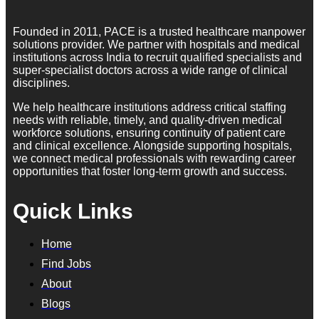
Founded in 2011, PACE is a trusted healthcare manpower
solutions provider. We partner with hospitals and medical
institutions across India to recruit qualified specialists and
super-specialist doctors across a wide range of clinical
disciplines.
We help healthcare institutions address critical staffing
needs with reliable, timely, and quality-driven medical
workforce solutions, ensuring continuity of patient care
and clinical excellence. Alongside supporting hospitals,
we connect medical professionals with rewarding career
opportunities that foster long-term growth and success.
Quick Links
Home
Find Jobs
About
Blogs