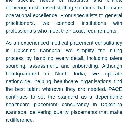
the specific needs of hospitals and clinics,
delivering customised staffing solutions that ensure
operational excellence. From specialists to general
practitioners, we connect institutions with
professionals who meet their exact requirements.
As an experienced medical placement consultancy
in Dakshina Kannada, we simplify the hiring
process by handling every detail, including talent
sourcing, assessment, and onboarding. Although
headquartered in North India, we operate
nationwide, helping healthcare organisations find
the best talent wherever they are needed. PACE
continues to set the standard as a dependable
healthcare placement consultancy in Dakshina
Kannada, delivering quality placements that make
a difference.