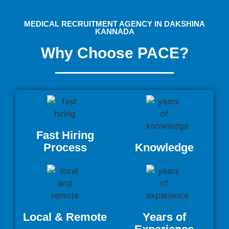
MEDICAL RECRUITMENT AGENCY IN DAKSHINA
KANNADA
Why Choose PACE?
Fast Hiring
Process
Knowledge
Local & Remote
Years of