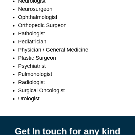
Neurologist
Neurosurgeon
Ophthalmologist
Orthopedic Surgeon
Pathologist
Pediatrician
Physician / General Medicine
Plastic Surgeon
Psychiatrist
Pulmonologist
Radiologist
Surgical Oncologist
Urologist
Get In touch for any kind