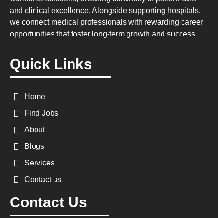
and clinical excellence. Alongside supporting hospitals,
we connect medical professionals with rewarding career
opportunities that foster long-term growth and success.
Quick Links
Home
Find Jobs
About
Blogs
Services
Contact us
Contact Us