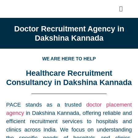
Doctor Recruitment Agency in
Dakshina Kannada
WE ARE HERE TO HELP
Healthcare Recruitment
Consultancy in Dakshina Kannada
PACE stands as a trusted
doctor placement
agency
in Dakshina Kannada, offering reliable and
efficient recruitment services to hospitals and
clinics across India. We focus on understanding