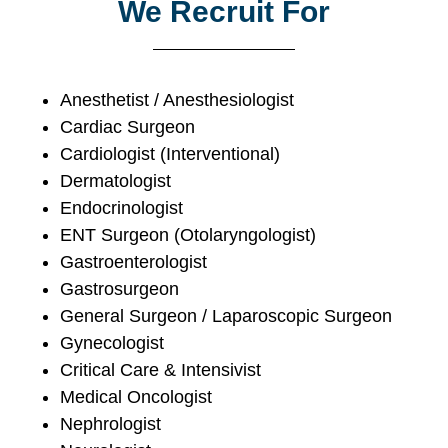
We Recruit For
Anesthetist / Anesthesiologist
Cardiac Surgeon
Cardiologist (Interventional)
Dermatologist
Endocrinologist
ENT Surgeon (Otolaryngologist)
Gastroenterologist
Gastrosurgeon
General Surgeon / Laparoscopic Surgeon
Gynecologist
Critical Care & Intensivist
Medical Oncologist
Nephrologist