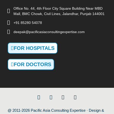
Office No. 44, 4th Floor City Square Building Near MBD
Mall, BMC Chowk, Civil Lines, Jalandhar, Punjab 144001
+91 85280 54078
deepak@pacificasiaconsultingexpertise.com
FOR HOSPITALS
FOR DOCTORS
@ 2011-2026 Pacific Asia Consulting Expertise · Design &