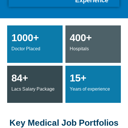
Experience
1000+
400+
Doctor Placed
Hospitals
84+
15+
Lacs Salary Package
Years of experience
Key Medical Job Portfolios