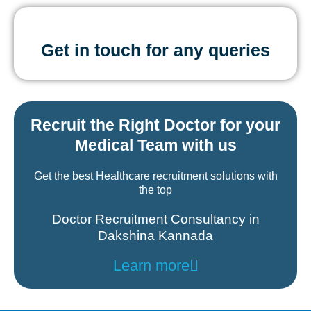
Get in touch for any queries
Recruit the Right Doctor for your
Medical Team with us
Get the best Healthcare recruitment solutions with
the top
Doctor Recruitment Consultancy in
Dakshina Kannada
Learn more