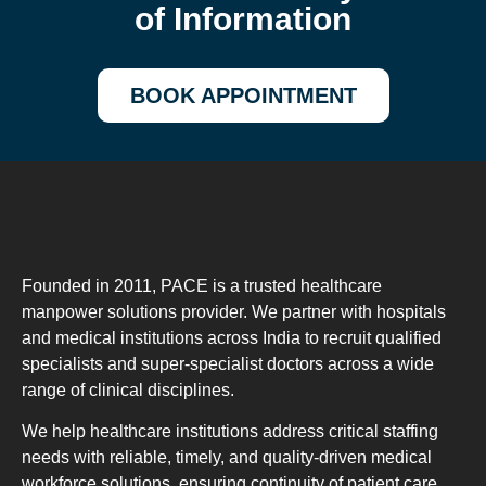
of Information
BOOK APPOINTMENT
Founded in 2011, PACE is a trusted healthcare
manpower solutions provider. We partner with hospitals
and medical institutions across India to recruit qualified
specialists and super-specialist doctors across a wide
range of clinical disciplines.
We help healthcare institutions address critical staffing
needs with reliable, timely, and quality-driven medical
workforce solutions, ensuring continuity of patient care