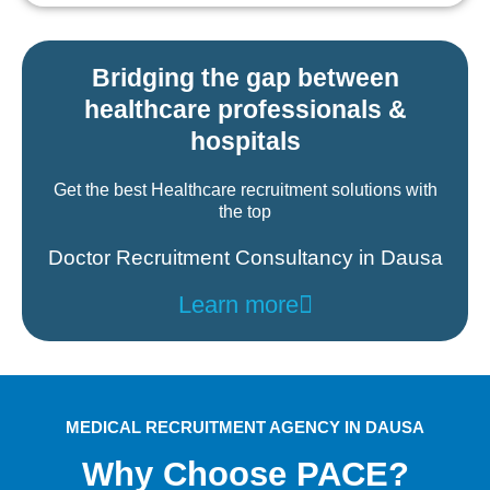
Bridging the gap between
healthcare professionals &
hospitals
Get the best Healthcare recruitment solutions with
the top
Doctor Recruitment Consultancy in Dausa
Learn more
MEDICAL RECRUITMENT AGENCY IN DAUSA
Why Choose PACE?