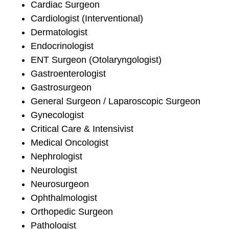
Cardiac Surgeon
Cardiologist (Interventional)
Dermatologist
Endocrinologist
ENT Surgeon (Otolaryngologist)
Gastroenterologist
Gastrosurgeon
General Surgeon / Laparoscopic Surgeon
Gynecologist
Critical Care & Intensivist
Medical Oncologist
Nephrologist
Neurologist
Neurosurgeon
Ophthalmologist
Orthopedic Surgeon
Pathologist