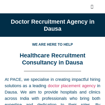
Doctor Recruitment Agency in
Dausa
WE ARE HERE TO HELP
Healthcare Recruitment
Consultancy in Dausa
At PACE, we specialise in creating impactful hiring
solutions as a leading
doctor placement agency
in
Dausa. We aim to provide hospitals and clinics
across India with professionals who bring both
expertise and dedication to their roles. By