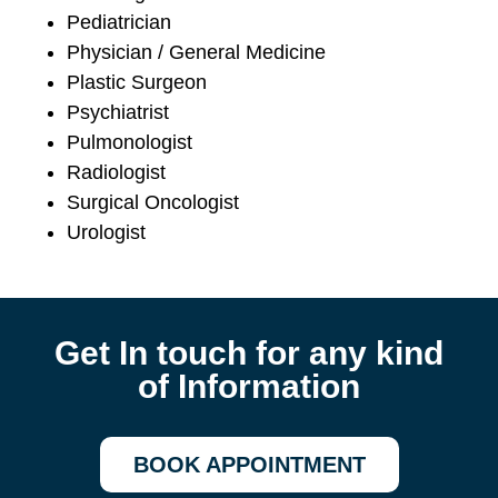
Pediatrician
Physician / General Medicine
Plastic Surgeon
Psychiatrist
Pulmonologist
Radiologist
Surgical Oncologist
Urologist
Get In touch for any kind
of Information
BOOK APPOINTMENT