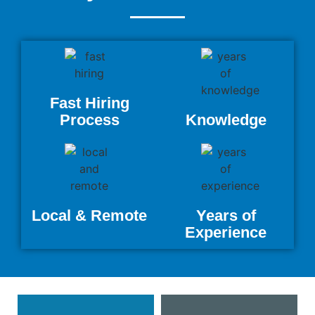
Fast Hiring
Process
Knowledge
Local & Remote
Years of
Experience