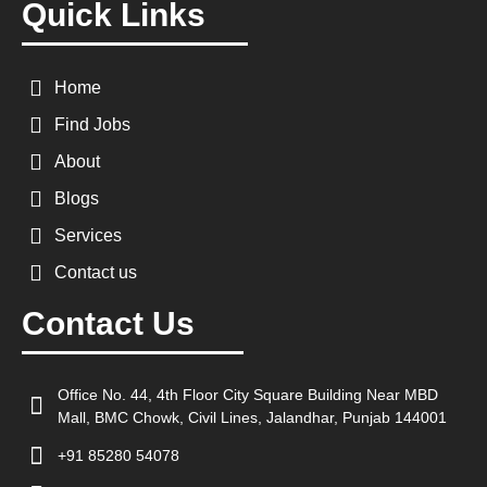
Quick Links
Home
Find Jobs
About
Blogs
Services
Contact us
Contact Us
Office No. 44, 4th Floor City Square Building Near MBD
Mall, BMC Chowk, Civil Lines, Jalandhar, Punjab 144001
+91 85280 54078