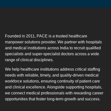
Founded in 2011, PACE is a trusted healthcare
manpower solutions provider. We partner with hospitals
and medical institutions across India to recruit qualified
specialists and super-specialist doctors across a wide
range of clinical disciplines.
We help healthcare institutions address critical staffing
needs with reliable, timely, and quality-driven medical
workforce solutions, ensuring continuity of patient care
and clinical excellence. Alongside supporting hospitals,
we connect medical professionals with rewarding career
opportunities that foster long-term growth and success.