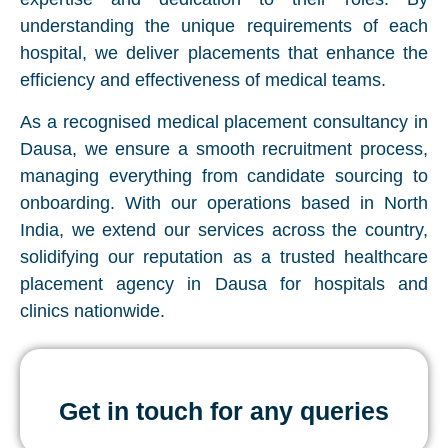
understanding the unique requirements of each
hospital, we deliver placements that enhance the
efficiency and effectiveness of medical teams.
As a recognised medical placement consultancy in
Dausa, we ensure a smooth recruitment process,
managing everything from candidate sourcing to
onboarding. With our operations based in North
India, we extend our services across the country,
solidifying our reputation as a trusted healthcare
placement agency in Dausa for hospitals and
clinics nationwide.
Get in touch for any queries