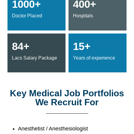
1000+
400+
Doctor Placed
Hospitals
84+
15+
Lacs Salary Package
Years of experience
Key Medical Job Portfolios
We Recruit For
Anesthetist / Anesthesiologist