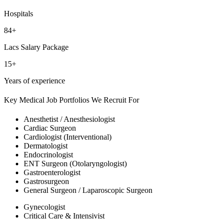
Hospitals
84+
Lacs Salary Package
15+
Years of experience
Key Medical Job Portfolios We Recruit For
Anesthetist / Anesthesiologist
Cardiac Surgeon
Cardiologist (Interventional)
Dermatologist
Endocrinologist
ENT Surgeon (Otolaryngologist)
Gastroenterologist
Gastrosurgeon
General Surgeon / Laparoscopic Surgeon
Gynecologist
Critical Care & Intensivist