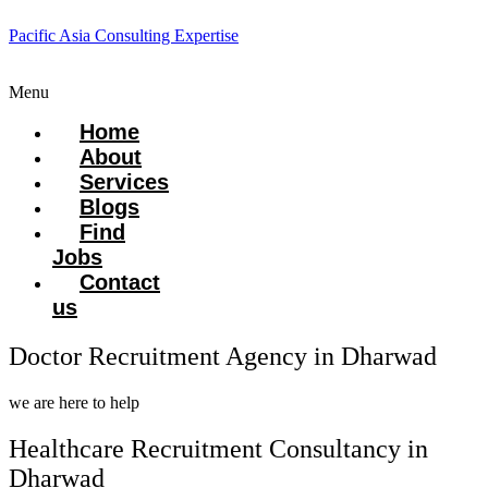
Pacific Asia Consulting Expertise
Menu
Home
About
Services
Blogs
Find
Jobs
Contact
us
Doctor Recruitment Agency in Dharwad
we are here to help
Healthcare Recruitment Consultancy in
Dharwad