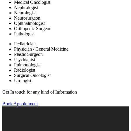
Medical Oncologist
Nephrologist
Neurologist
Neurosurgeon
Ophthalmologist
Orthopedic Surgeon
Pathologist
Pediatrician
Physician / General Medicine
Plastic Surgeon
Psychiatrist
Pulmonologist
Radiologist
Surgical Oncologist
Urologist
Get In touch for any kind of Information
Book Appointment