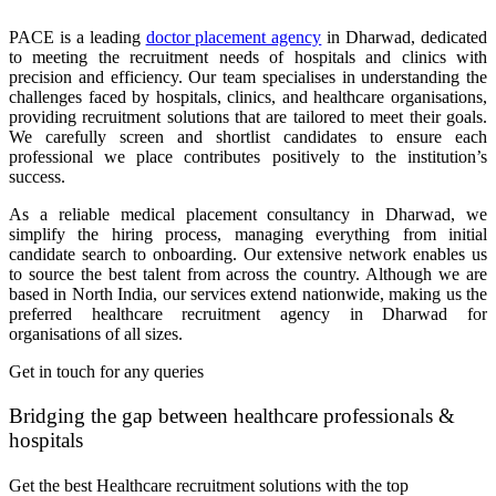
PACE is a leading
doctor placement agency
in Dharwad, dedicated
to meeting the recruitment needs of hospitals and clinics with
precision and efficiency. Our team specialises in understanding the
challenges faced by hospitals, clinics, and healthcare organisations,
providing recruitment solutions that are tailored to meet their goals.
We carefully screen and shortlist candidates to ensure each
professional we place contributes positively to the institution’s
success.
As a reliable medical placement consultancy in Dharwad, we
simplify the hiring process, managing everything from initial
candidate search to onboarding. Our extensive network enables us
to source the best talent from across the country. Although we are
based in North India, our services extend nationwide, making us the
preferred healthcare recruitment agency in Dharwad for
organisations of all sizes.
Get in touch for any queries
Bridging the gap between healthcare professionals &
hospitals
Get the best Healthcare recruitment solutions with the top