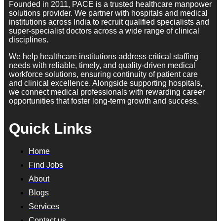
Founded in 2011, PACE is a trusted healthcare manpower
solutions provider. We partner with hospitals and medical
institutions across India to recruit qualified specialists and
super-specialist doctors across a wide range of clinical
disciplines.
We help healthcare institutions address critical staffing
needs with reliable, timely, and quality-driven medical
workforce solutions, ensuring continuity of patient care
and clinical excellence. Alongside supporting hospitals,
we connect medical professionals with rewarding career
opportunities that foster long-term growth and success.
Quick Links
Home
Find Jobs
About
Blogs
Services
Contact us