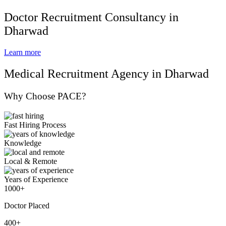
Doctor Recruitment Consultancy in
Dharwad
Learn more
Medical Recruitment Agency in Dharwad
Why Choose PACE?
Fast Hiring Process
Knowledge
Local & Remote
Years of Experience
1000+
Doctor Placed
400+