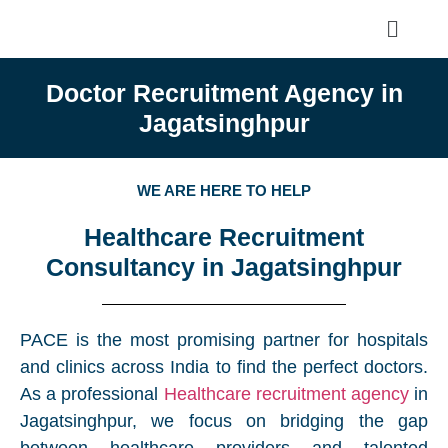
Doctor Recruitment Agency in
Jagatsinghpur
WE ARE HERE TO HELP
Healthcare Recruitment
Consultancy in Jagatsinghpur
PACE is the most promising partner for hospitals
and clinics across India to find the perfect doctors.
As a professional
Healthcare recruitment agency
in
Jagatsinghpur, we focus on bridging the gap