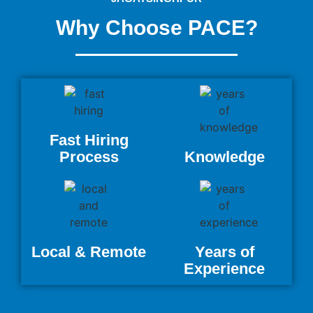
Why Choose PACE?
Fast Hiring
Process
Knowledge
Local & Remote
Years of
Experience