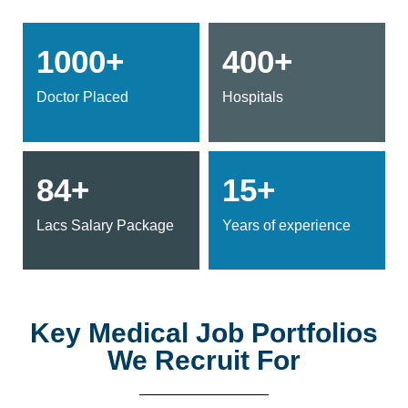
1000+
400+
Doctor Placed
Hospitals
84+
15+
Lacs Salary Package
Years of experience
Key Medical Job Portfolios
We Recruit For