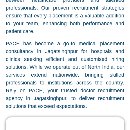
between healthcare providers and talented
professionals. Our proven recruitment strategies
ensure that every placement is a valuable addition
to your team, enhancing both performance and
patient care.
PACE has become a go-to medical placement
consultancy in Jagatsinghpur for hospitals and
clinics seeking efficient and customised hiring
solutions. While we operate out of North India, our
services extend nationwide, bringing skilled
professionals to institutions across the country.
Rely on PACE, your trusted doctor recruitment
agency in Jagatsinghpur, to deliver recruitment
solutions that exceed expectations.