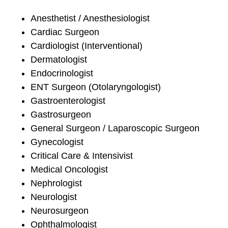
Anesthetist / Anesthesiologist
Cardiac Surgeon
Cardiologist (Interventional)
Dermatologist
Endocrinologist
ENT Surgeon (Otolaryngologist)
Gastroenterologist
Gastrosurgeon
General Surgeon / Laparoscopic Surgeon
Gynecologist
Critical Care & Intensivist
Medical Oncologist
Nephrologist
Neurologist
Neurosurgeon
Ophthalmologist