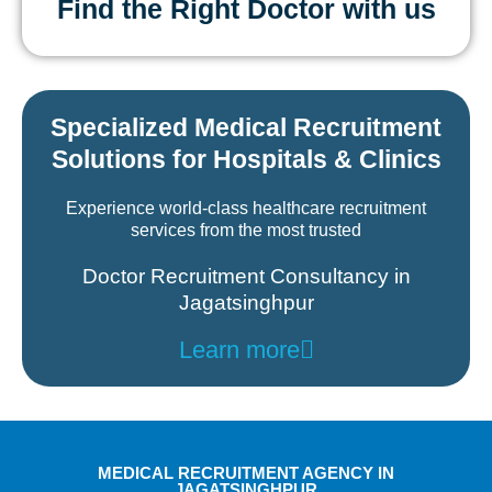
Find the Right Doctor with us
Specialized Medical Recruitment
Solutions for Hospitals & Clinics
Experience world-class healthcare recruitment
services from the most trusted
Doctor Recruitment Consultancy in
Jagatsinghpur
Learn more
MEDICAL RECRUITMENT AGENCY IN
JAGATSINGHPUR