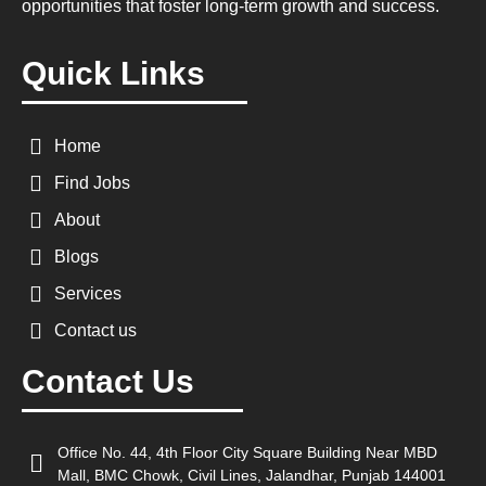
opportunities that foster long-term growth and success.
Quick Links
Home
Find Jobs
About
Blogs
Services
Contact us
Contact Us
Office No. 44, 4th Floor City Square Building Near MBD
Mall, BMC Chowk, Civil Lines, Jalandhar, Punjab 144001