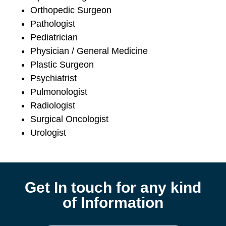
Orthopedic Surgeon
Pathologist
Pediatrician
Physician / General Medicine
Plastic Surgeon
Psychiatrist
Pulmonologist
Radiologist
Surgical Oncologist
Urologist
Get In touch for any kind
of Information