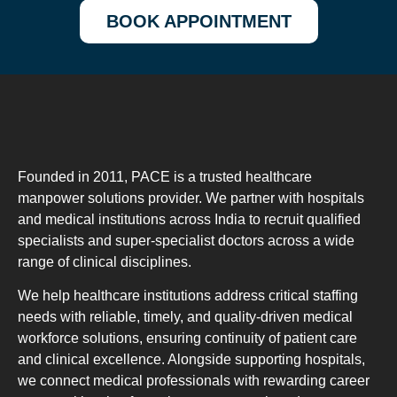
BOOK APPOINTMENT
Founded in 2011, PACE is a trusted healthcare
manpower solutions provider. We partner with hospitals
and medical institutions across India to recruit qualified
specialists and super-specialist doctors across a wide
range of clinical disciplines.
We help healthcare institutions address critical staffing
needs with reliable, timely, and quality-driven medical
workforce solutions, ensuring continuity of patient care
and clinical excellence. Alongside supporting hospitals,
we connect medical professionals with rewarding career