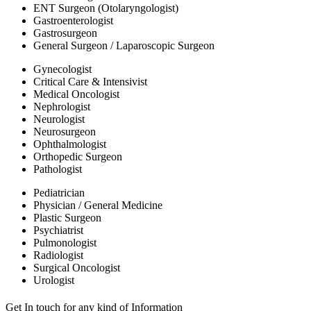
ENT Surgeon (Otolaryngologist)
Gastroenterologist
Gastrosurgeon
General Surgeon / Laparoscopic Surgeon
Gynecologist
Critical Care & Intensivist
Medical Oncologist
Nephrologist
Neurologist
Neurosurgeon
Ophthalmologist
Orthopedic Surgeon
Pathologist
Pediatrician
Physician / General Medicine
Plastic Surgeon
Psychiatrist
Pulmonologist
Radiologist
Surgical Oncologist
Urologist
Get In touch for any kind of Information