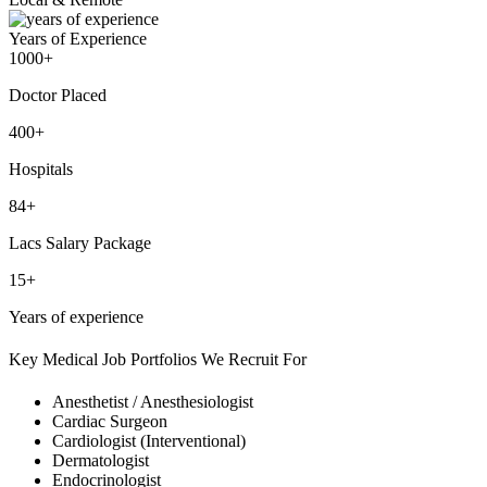
Years of Experience
1000+
Doctor Placed
400+
Hospitals
84+
Lacs Salary Package
15+
Years of experience
Key Medical Job Portfolios We Recruit For
Anesthetist / Anesthesiologist
Cardiac Surgeon
Cardiologist (Interventional)
Dermatologist
Endocrinologist