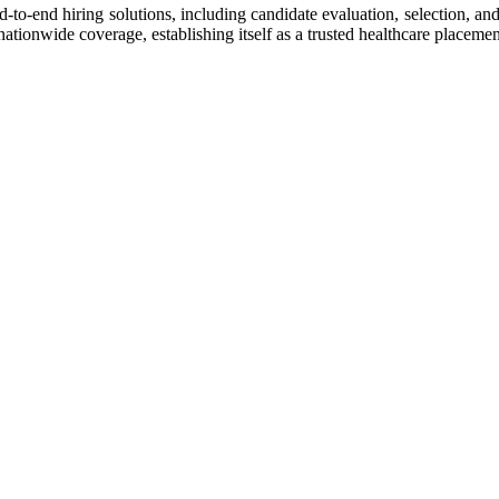
-to-end hiring solutions, including candidate evaluation, selection, a
tionwide coverage, establishing itself as a trusted healthcare placemen