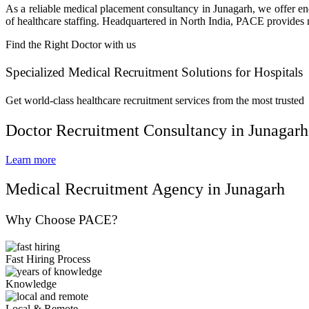
As a reliable medical placement consultancy in Junagarh, we offer end
of healthcare staffing. Headquartered in North India, PACE provides na
Find the Right Doctor with us
Specialized Medical Recruitment Solutions for Hospitals
Get world-class healthcare recruitment services from the most trusted
Doctor Recruitment Consultancy in Junagarh
Learn more
Medical Recruitment Agency in Junagarh
Why Choose PACE?
Fast Hiring Process
Knowledge
Local & Remote