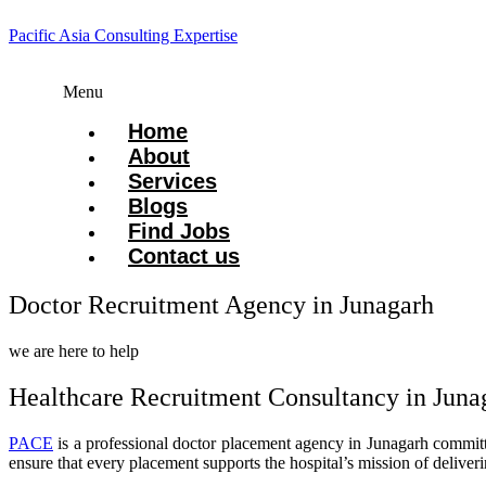
Pacific Asia Consulting Expertise
Menu
Home
About
Services
Blogs
Find Jobs
Contact us
Doctor Recruitment Agency in Junagarh
we are here to help
Healthcare Recruitment Consultancy in Juna
PACE
is a professional doctor placement agency in Junagarh committed 
ensure that every placement supports the hospital’s mission of deliverin