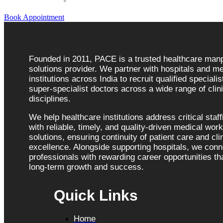
Book Appointment
Founded in 2011, PACE is a trusted healthcare ma
solutions provider. We partner with hospitals and me
institutions across India to recruit qualified speciali
super-specialist doctors across a wide range of clini
disciplines.
We help healthcare institutions address critical staf
with reliable, timely, and quality-driven medical wor
solutions, ensuring continuity of patient care and cli
excellence. Alongside supporting hospitals, we con
professionals with rewarding career opportunities tha
long-term growth and success.
Quick Links
Home