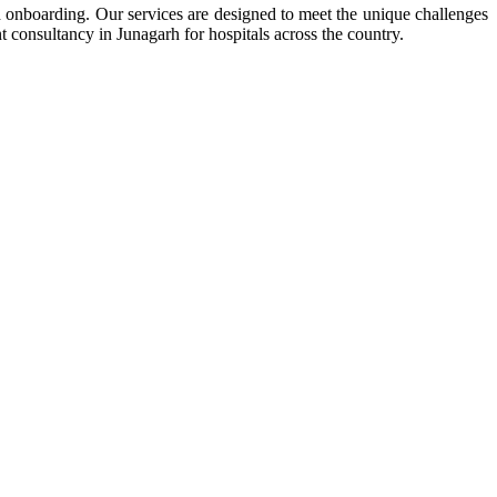
nd onboarding. Our services are designed to meet the unique challenges
t consultancy in Junagarh for hospitals across the country.