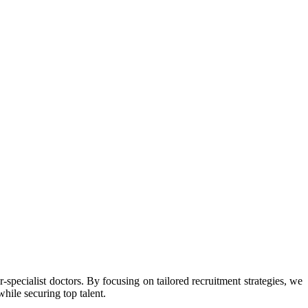
r-specialist doctors. By focusing on tailored recruitment strategies, we
while securing top talent.