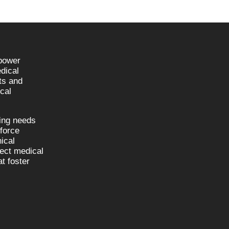
npower
dical
sts and
cal
fing needs
kforce
nical
nect medical
t foster