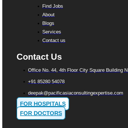
Find Jobs
About
Blogs
Services
Contact us
Contact Us
Office No. 44, 4th Floor City Square Building
+91 85280 54078
deepak@pacificasiaconsultingexpertise.com
FOR HOSPITALS
FOR DOCTORS