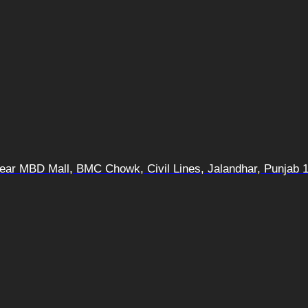
 Near MBD Mall, BMC Chowk, Civil Lines, Jalandhar, Punjab 