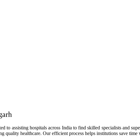
garh
to assisting hospitals across India to find skilled specialists and supe
g quality healthcare. Our efficient process helps institutions save time 