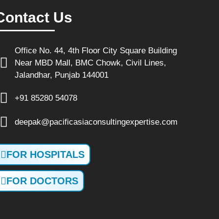
Contact Us
Office No. 44, 4th Floor City Square Building
Near MBD Mall, BMC Chowk, Civil Lines,
Jalandhar, Punjab 144001
+91 85280 54078
deepak@pacificasiaconsultingexpertise.com
FOR HOSPITALS
FOR DOCTORS