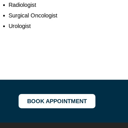
Radiologist
Surgical Oncologist
Urologist
BOOK APPOINTMENT