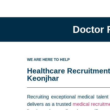
Doctor 
WE ARE HERE TO HELP
Healthcare Recruitment
Keonjhar
Recruiting exceptional medical talent
delivers as a trusted
medical recruitm