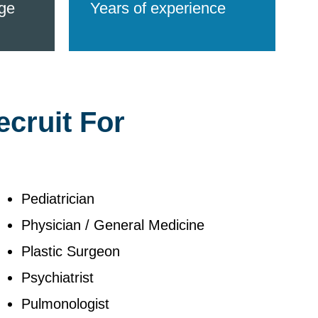
ge
Years of experience
ecruit For
Pediatrician
Physician / General Medicine
Plastic Surgeon
Psychiatrist
Pulmonologist