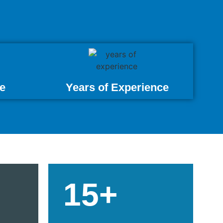
e
Years of Experience
15+