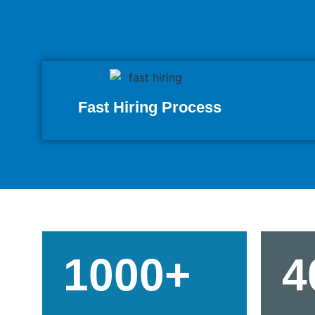
Fast Hiring Process
1000+
4