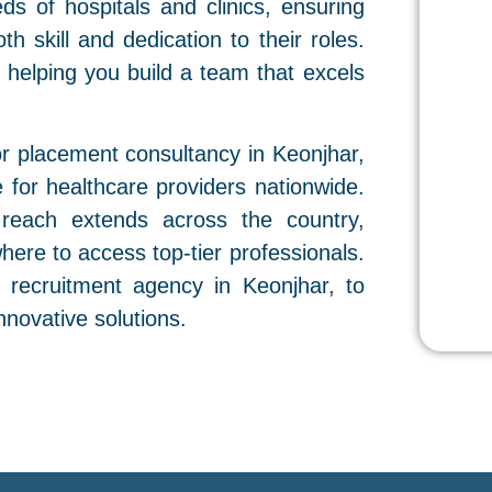
eds of hospitals and clinics, ensuring
h skill and dedication to their roles.
y, helping you build a team that excels
or placement consultancy in Keonjhar,
for healthcare providers nationwide.
 reach extends across the country,
where to access top-tier professionals.
e recruitment agency in Keonjhar, to
innovative solutions.