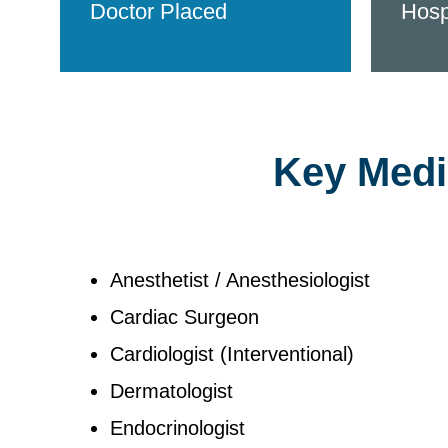
Doctor Placed
Hosp
Key Medic
Anesthetist / Anesthesiologist
Cardiac Surgeon
Cardiologist (Interventional)
Dermatologist
Endocrinologist