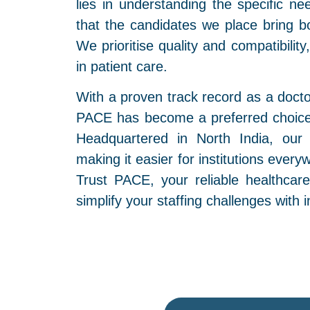
lies in understanding the specific ne
that the candidates we place bring bot
We prioritise quality and compatibilit
in patient care.
With a proven track record as a doct
PACE has become a preferred choice 
Headquartered in North India, our
making it easier for institutions every
Trust PACE, your reliable healthcar
simplify your staffing challenges with 