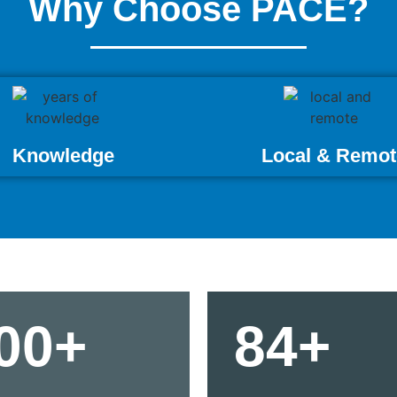
Why Choose PACE?
Knowledge
Local & Remot
00+
84+