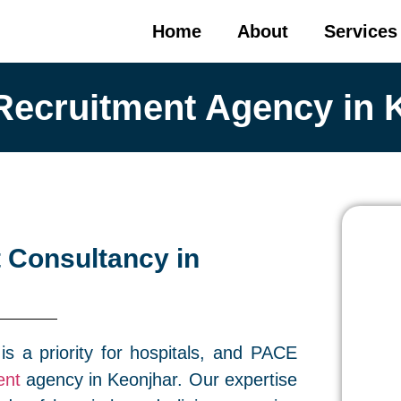
Home
About
Services
Recruitment Agency in 
 Consultancy in
 is a priority for hospitals, and PACE
ent
agency in Keonjhar. Our expertise