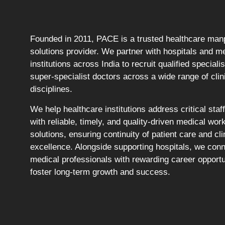
Founded in 2011, PACE is a trusted healthcare ma
solutions provider. We partner with hospitals and m
institutions across India to recruit qualified speciali
super-specialist doctors across a wide range of clin
disciplines.
We help healthcare institutions address critical staf
with reliable, timely, and quality-driven medical wor
solutions, ensuring continuity of patient care and cli
excellence. Alongside supporting hospitals, we con
medical professionals with rewarding career opportu
foster long-term growth and success.