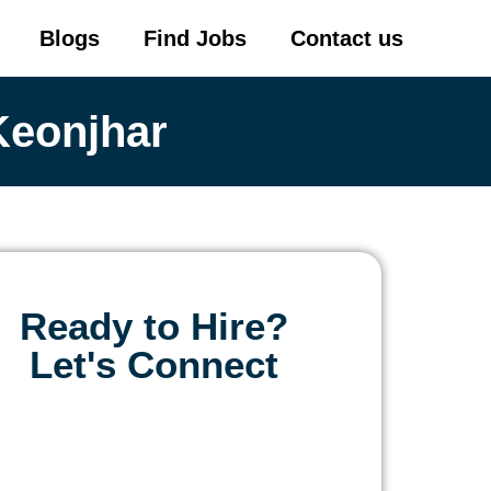
Blogs
Find Jobs
Contact us
Keonjhar
Ready to Hire?
Let's Connect