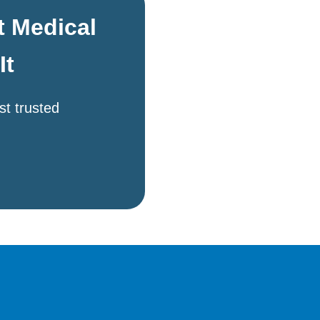
t Medical
It
st trusted