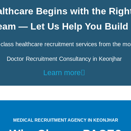
lthcare Begins with the Righ
eam — Let Us Help You Build 
class healthcare recruitment services from the mo
Doctor Recruitment Consultancy in Keonjhar
Learn more
MEDICAL RECRUITMENT AGENCY IN KEONJHAR