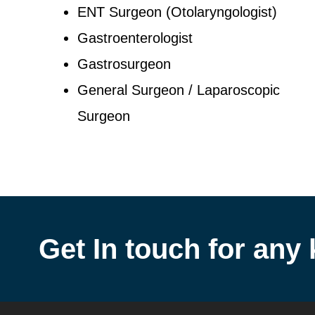
ENT Surgeon (Otolaryngologist)
Gastroenterologist
Gastrosurgeon
General Surgeon / Laparoscopic
Surgeon
Get In touch for any 