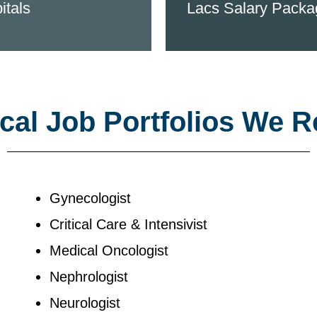
itals
Lacs Salary Packa
al Job Portfolios We R
Gynecologist
Critical Care & Intensivist
Medical Oncologist
Nephrologist
Neurologist