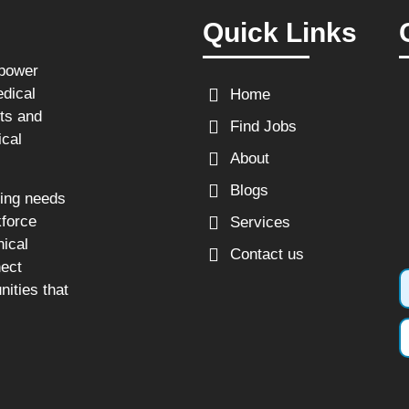
Quick Links
npower
edical
Home
sts and
Find Jobs
ical
About
Blogs
fing needs
kforce
Services
nical
Contact us
nect
nities that