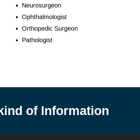
Neurosurgeon
Ophthalmologist
Orthopedic Surgeon
Pathologist
kind of Information