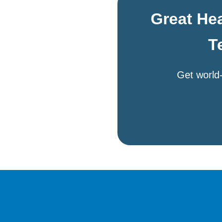
Great Hea
T
Get world-