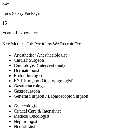
84+
Lacs Salary Package
15+
Years of experience
Key Medical Job Portfolios We Recruit For
Anesthetist / Anesthesiologist
Cardiac Surgeon
Cardiologist (Interventional)
Dermatologist
Endocrinologist
ENT Surgeon (Otolaryngologist)
Gastroenterologist
Gastrosurgeon
General Surgeon / Laparoscopic Surgeon
Gynecologist
Critical Care & Intensivist
Medical Oncologist
Nephrologist
Neurologist