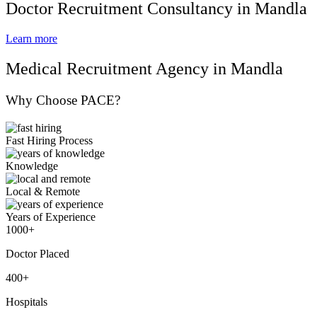
Doctor Recruitment Consultancy in Mandla
Learn more
Medical Recruitment Agency in Mandla
Why Choose PACE?
Fast Hiring Process
Knowledge
Local & Remote
Years of Experience
1000+
Doctor Placed
400+
Hospitals