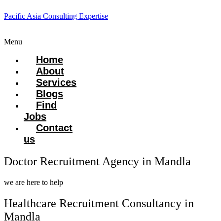
Pacific Asia Consulting Expertise
Menu
Home
About
Services
Blogs
Find
Jobs
Contact
us
Doctor Recruitment Agency in Mandla
we are here to help
Healthcare Recruitment Consultancy in
Mandla