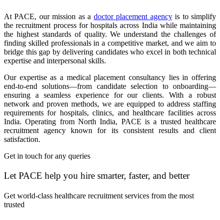
At PACE, our mission as a
doctor placement agency
is to simplify
the recruitment process for hospitals across India while maintaining
the highest standards of quality. We understand the challenges of
finding skilled professionals in a competitive market, and we aim to
bridge this gap by delivering candidates who excel in both technical
expertise and interpersonal skills.
Our expertise as a medical placement consultancy lies in offering
end-to-end solutions—from candidate selection to onboarding—
ensuring a seamless experience for our clients. With a robust
network and proven methods, we are equipped to address staffing
requirements for hospitals, clinics, and healthcare facilities across
India. Operating from North India, PACE is a trusted healthcare
recruitment agency known for its consistent results and client
satisfaction.
Get in touch for any queries
Let PACE help you hire smarter, faster, and better
Get world-class healthcare recruitment services from the most
trusted