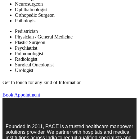
Neurosurgeon
Ophthalmologist
Orthopedic Surgeon
Pathologist
Pediatrician
Physician / General Medicine
Plastic Surgeon
Psychiatrist
Pulmonologist
Radiologist
Surgical Oncologist
Urologist
Get In touch for any kind of Information
Book Appointment
Founded in 2011, PACE is a trusted healthcare manpower
solutions provider. We partner with hospitals and medical
institutions across India to recruit qualified specialists and