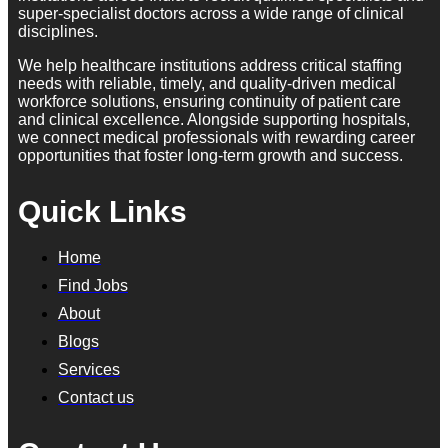
super-specialist doctors across a wide range of clinical
disciplines.
We help healthcare institutions address critical staffing
needs with reliable, timely, and quality-driven medical
workforce solutions, ensuring continuity of patient care
and clinical excellence. Alongside supporting hospitals,
we connect medical professionals with rewarding career
opportunities that foster long-term growth and success.
Quick Links
Home
Find Jobs
About
Blogs
Services
Contact us