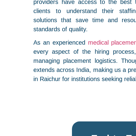
providers have access to the best 
clients to understand their staffi
solutions that save time and resou
standards of quality.
As an experienced
medical placemen
every aspect of the hiring process,
managing placement logistics. Thou
extends across India, making us a pr
in Raichur for institutions seeking relia