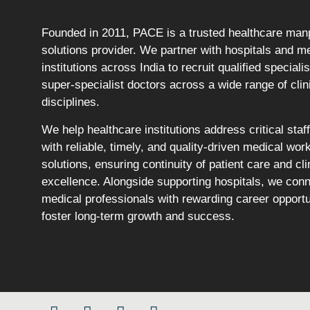
Founded in 2011, PACE is a trusted healthcare ma
solutions provider. We partner with hospitals and m
institutions across India to recruit qualified speciali
super-specialist doctors across a wide range of clin
disciplines.
We help healthcare institutions address critical staf
with reliable, timely, and quality-driven medical wor
solutions, ensuring continuity of patient care and cli
excellence. Alongside supporting hospitals, we con
medical professionals with rewarding career opportu
foster long-term growth and success.