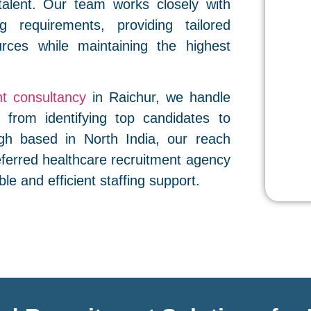
talent. Our team works closely with
ng requirements, providing tailored
rces while maintaining the highest
t consultancy
in Raichur, we handle
 from identifying top candidates to
gh based in North India, our reach
eferred healthcare recruitment agency
ble and efficient staffing support.