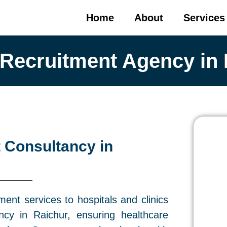
Home
About
Services
 Recruitment Agency in 
 Consultancy in
ment services to hospitals and clinics
cy in Raichur, ensuring healthcare