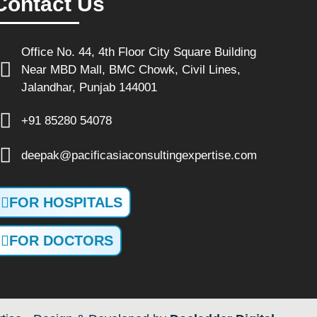
Contact Us
Office No. 44, 4th Floor City Square Building
Near MBD Mall, BMC Chowk, Civil Lines,
Jalandhar, Punjab 144001
+91 85280 54078
deepak@pacificasiaconsultingexpertise.com
FOR HOSPITALS
FOR DOCTORS