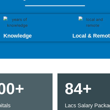
Knowledge
Local & Remot
00+
84+
itals
Lacs Salary Packa