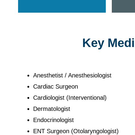
Key Medic
Anesthetist / Anesthesiologist
Cardiac Surgeon
Cardiologist (Interventional)
Dermatologist
Endocrinologist
ENT Surgeon (Otolaryngologist)