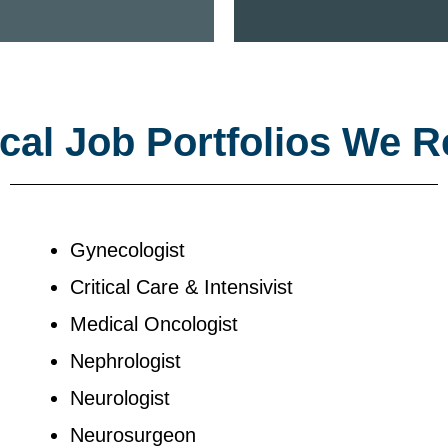
al Job Portfolios We R
Gynecologist
Critical Care & Intensivist
Medical Oncologist
Nephrologist
Neurologist
Neurosurgeon