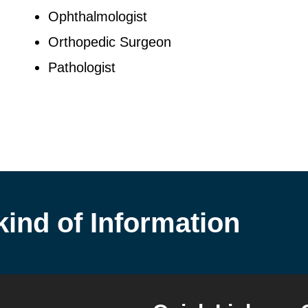
Ophthalmologist
Orthopedic Surgeon
Pathologist
kind of Information