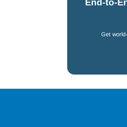
End-to-En
Get world-