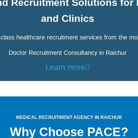
d Recruitment Solutions for 
and Clinics
class healthcare recruitment services from the mo
Doctor Recruitment Consultancy in Raichur
Learn more
MEDICAL RECRUITMENT AGENCY IN RAICHUR
Why Choose PACE?