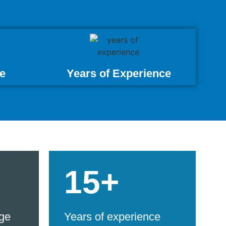
e
Years of Experience
15+
ge
Years of experience