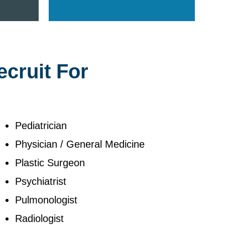
ecruit For
Pediatrician
Physician / General Medicine
Plastic Surgeon
Psychiatrist
Pulmonologist
Radiologist