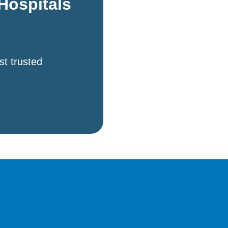
Hospitals
st trusted