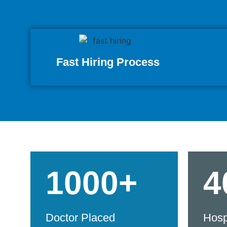
Fast Hiring Process
1000+
4
Doctor Placed
Hosp