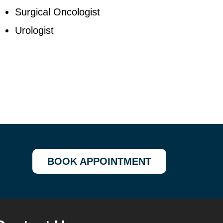
Surgical Oncologist
Urologist
BOOK APPOINTMENT