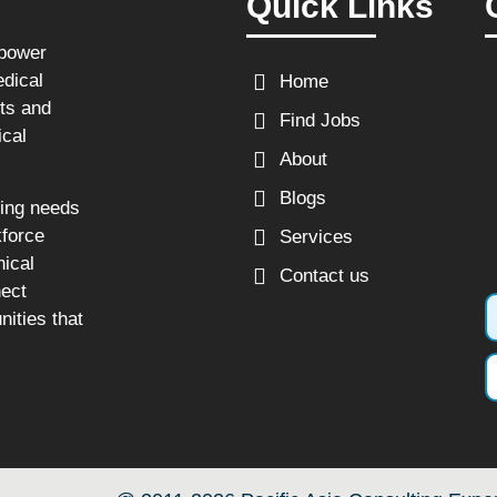
Quick Links
npower
edical
Home
sts and
Find Jobs
ical
About
Blogs
fing needs
kforce
Services
nical
Contact us
nect
nities that