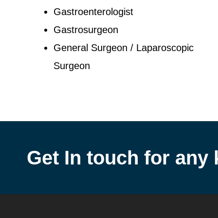
Gastroenterologist
Gastrosurgeon
General Surgeon / Laparoscopic
Surgeon
Get In touch for any 