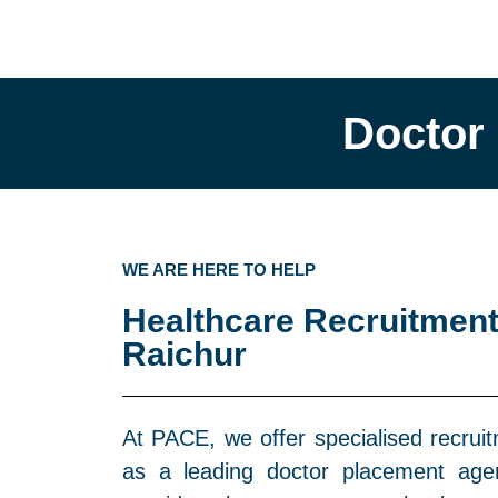
Doctor
WE ARE HERE TO HELP
Healthcare Recruitment
Raichur
At PACE, we offer specialised recruit
as a leading doctor placement agen