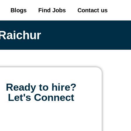
Blogs
Find Jobs
Contact us
Raichur
Ready to hire?
Let's Connect