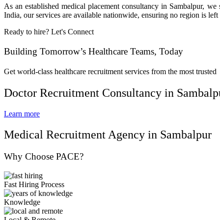
As an established medical placement consultancy in Sambalpur, we ser
India, our services are available nationwide, ensuring no region is 
Ready to hire? Let's Connect
Building Tomorrow’s Healthcare Teams, Today
Get world-class healthcare recruitment services from the most trusted
Doctor Recruitment Consultancy in Sambalp
Learn more
Medical Recruitment Agency in Sambalpur
Why Choose PACE?
Fast Hiring Process
Knowledge
Local & Remote