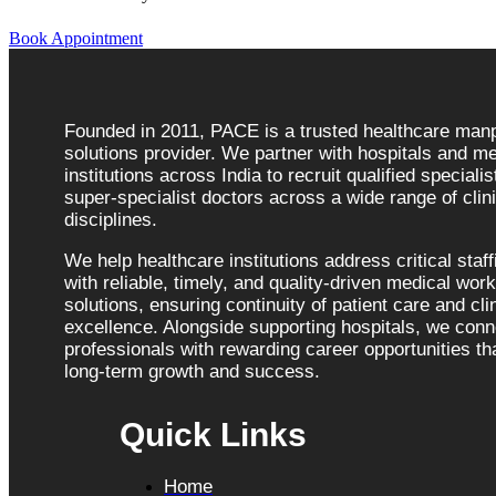
Book Appointment
Founded in 2011, PACE is a trusted healthcare ma
solutions provider. We partner with hospitals and me
institutions across India to recruit qualified speciali
super-specialist doctors across a wide range of clini
disciplines.
We help healthcare institutions address critical staf
with reliable, timely, and quality-driven medical wor
solutions, ensuring continuity of patient care and cli
excellence. Alongside supporting hospitals, we con
professionals with rewarding career opportunities tha
long-term growth and success.
Quick Links
Home