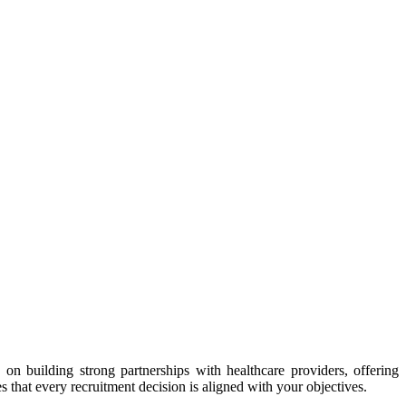
on building strong partnerships with healthcare providers, offering
that every recruitment decision is aligned with your objectives.