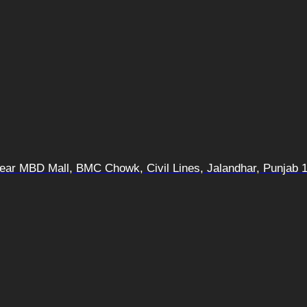
 Near MBD Mall, BMC Chowk, Civil Lines, Jalandhar, Punjab 