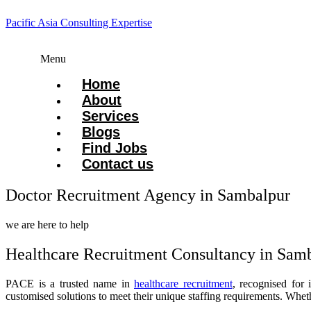
Pacific Asia Consulting Expertise
Menu
Home
About
Services
Blogs
Find Jobs
Contact us
Doctor Recruitment Agency in Sambalpur
we are here to help
Healthcare Recruitment Consultancy in Sam
PACE is a trusted name in
healthcare recruitment
, recognised for 
customised solutions to meet their unique staffing requirements. Whet