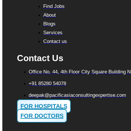
Find Jobs
About
Blogs
Services
Contact us
Contact Us
Office No. 44, 4th Floor City Square Building
+91 85280 54078
deepak@pacificasiaconsultingexpertise.com
FOR HOSPITALS
FOR DOCTORS