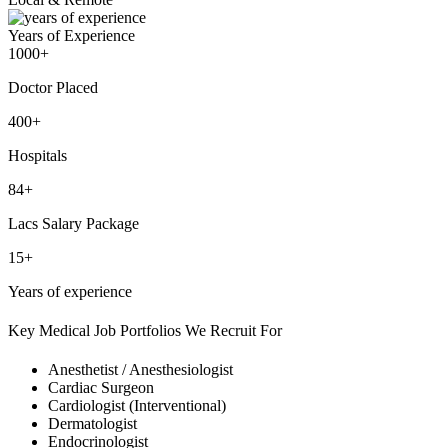
Years of Experience
1000+
Doctor Placed
400+
Hospitals
84+
Lacs Salary Package
15+
Years of experience
Key Medical Job Portfolios We Recruit For
Anesthetist / Anesthesiologist
Cardiac Surgeon
Cardiologist (Interventional)
Dermatologist
Endocrinologist