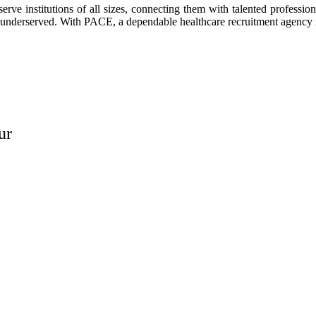
ve institutions of all sizes, connecting them with talented professio
left underserved. With PACE, a dependable healthcare recruitment agency
ur