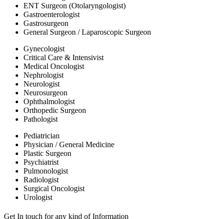
ENT Surgeon (Otolaryngologist)
Gastroenterologist
Gastrosurgeon
General Surgeon / Laparoscopic Surgeon
Gynecologist
Critical Care & Intensivist
Medical Oncologist
Nephrologist
Neurologist
Neurosurgeon
Ophthalmologist
Orthopedic Surgeon
Pathologist
Pediatrician
Physician / General Medicine
Plastic Surgeon
Psychiatrist
Pulmonologist
Radiologist
Surgical Oncologist
Urologist
Get In touch for any kind of Information