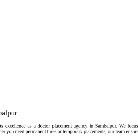
balpur
its excellence as a doctor placement agency in Sambalpur. We focus 
her you need permanent hires or temporary placements, our team ensures 