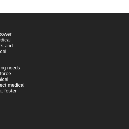
npower
dical
sts and
cal
fing needs
kforce
nical
nect medical
t foster