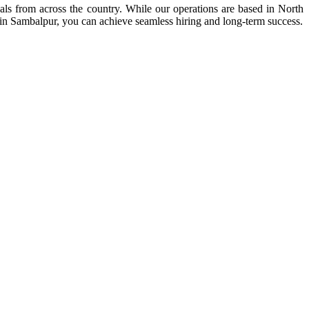
nals from across the country. While our operations are based in North
 in Sambalpur, you can achieve seamless hiring and long-term success.