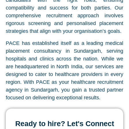
candidates with the right roles, ensuring
compatibility and success for both parties. Our
comprehensive recruitment approach involves
rigorous screening and personalised placement
strategies that align with your organisation’s goals.
PACE has established itself as a leading medical
placement consultancy in Sundargarh, serving
hospitals and clinics across the nation. While we
are headquartered in North India, our services are
designed to cater to healthcare providers in every
region. With PACE as your healthcare recruitment
agency in Sundargarh, you gain a trusted partner
focused on delivering exceptional results.
Ready to hire? Let's Connect