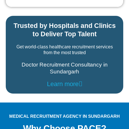
Trusted by Hospitals and Clinics
to Deliver Top Talent
Get world-class healthcare recruitment services
from the most trusted
Doctor Recruitment Consultancy in
Sundargarh
Learn more
MEDICAL RECRUITMENT AGENCY IN SUNDARGARH
Why Choose PACE?