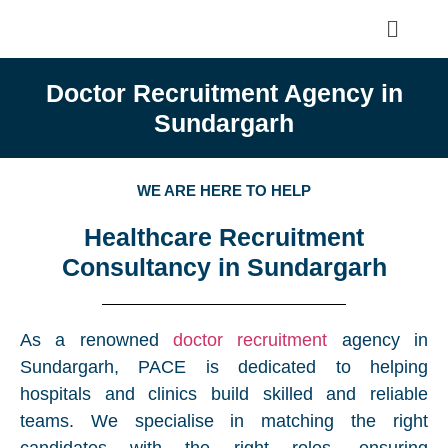
Doctor Recruitment Agency in
Sundargarh
WE ARE HERE TO HELP
Healthcare Recruitment
Consultancy in Sundargarh
As a renowned
doctor recruitment
agency in
Sundargarh, PACE is dedicated to helping
hospitals and clinics build skilled and reliable
teams. We specialise in matching the right