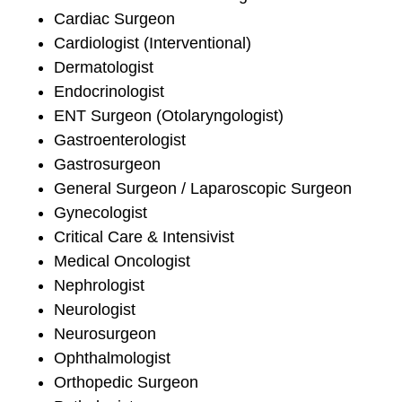
Cardiac Surgeon
Cardiologist (Interventional)
Dermatologist
Endocrinologist
ENT Surgeon (Otolaryngologist)
Gastroenterologist
Gastrosurgeon
General Surgeon / Laparoscopic Surgeon
Gynecologist
Critical Care & Intensivist
Medical Oncologist
Nephrologist
Neurologist
Neurosurgeon
Ophthalmologist
Orthopedic Surgeon