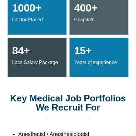
1000+
400+
Doctor Placed
Hospitals
84+
15+
Lacs Salary Package
Years of experience
Key Medical Job Portfolios
We Recruit For
Anesthetist / Anesthesiologist