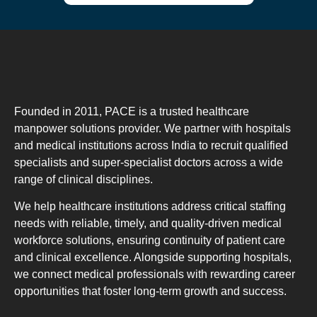
Founded in 2011, PACE is a trusted healthcare
manpower solutions provider. We partner with hospitals
and medical institutions across India to recruit qualified
specialists and super-specialist doctors across a wide
range of clinical disciplines.
We help healthcare institutions address critical staffing
needs with reliable, timely, and quality-driven medical
workforce solutions, ensuring continuity of patient care
and clinical excellence. Alongside supporting hospitals,
we connect medical professionals with rewarding career
opportunities that foster long-term growth and success.