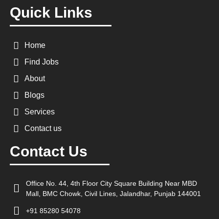
Quick Links
Home
Find Jobs
About
Blogs
Services
Contact us
Contact Us
Office No. 44, 4th Floor City Square Building Near MBD
Mall, BMC Chowk, Civil Lines, Jalandhar, Punjab 144001
+91 85280 54078