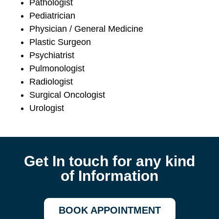
Pathologist
Pediatrician
Physician / General Medicine
Plastic Surgeon
Psychiatrist
Pulmonologist
Radiologist
Surgical Oncologist
Urologist
Get In touch for any kind
of Information
BOOK APPOINTMENT