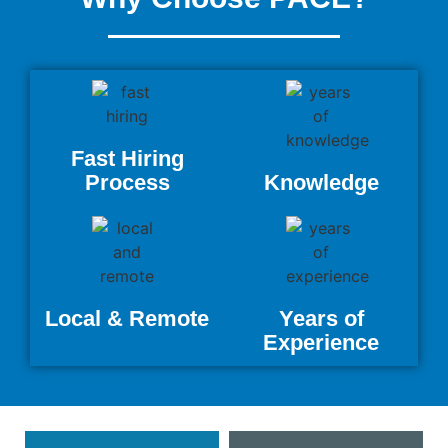
Fast Hiring
Process
Knowledge
Local & Remote
Years of
Experience